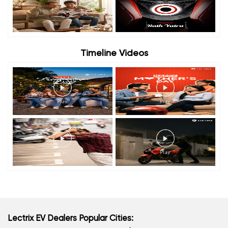
Timeline Videos
Lectrix EV Dealers Popular Cities: