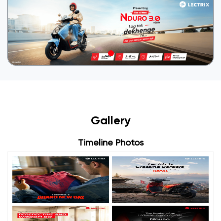
Gallery
Timeline Photos