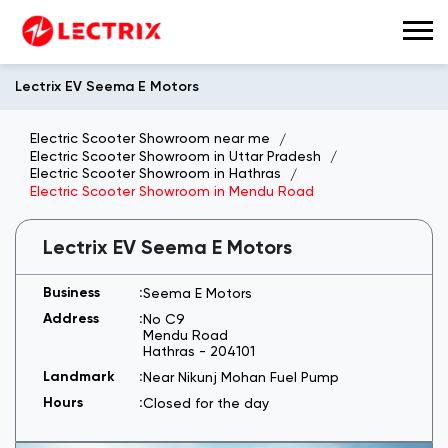
Lectrix EV Seema E Motors
Electric Scooter Showroom near me
Electric Scooter Showroom in Uttar Pradesh
Electric Scooter Showroom in Hathras
Electric Scooter Showroom in Mendu Road
Lectrix EV Seema E Motors
Seema E Motors
No C9
Mendu Road
Hathras
-
204101
Near Nikunj Mohan Fuel Pump
Closed for the day