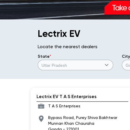
Lectrix EV
Locate the nearest dealers
State
*
City
Lectrix EV T A S Enterprises
T A S Enterprises
Bypass Road, Purey Shiva Bakhtwar
Munnan Khan Chauraha
Gonda
-
271001