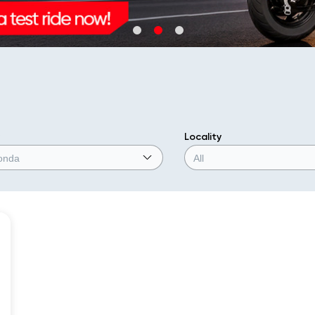
Locality