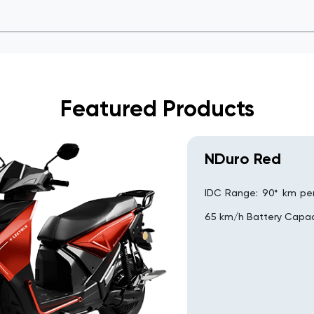
Featured Products
NDuro Red
IDC Range: 90* km pe
65 km/h Battery Capac