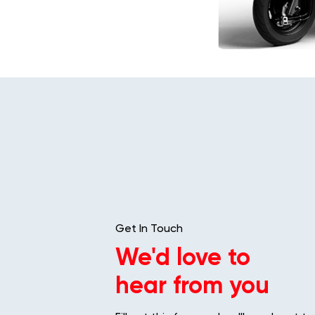
Get In Touch
We'd love to
hear from you