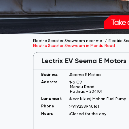
Electric Scooter Showroom near me
Electric S
Electric Scooter Showroom in Mendu Road
Lectrix EV Seema E Motors
Seema E Motors
No C9
Mendu Road
Hathras
-
204101
Near Nikunj Mohan Fuel Pump
+919258940161
Closed for the day