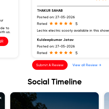
THAKUR SAHAB
Posted on
:
27-05-2026
ur
5
Rated
ode to
Lectrix electric scooty available in this sh
ith us.
Kuldeepkumar Jatav
QR
Posted on
:
27-05-2026
5
Rated
Nduro feature is good
Submit A Review
View all Review →
Social Timeline