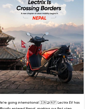
e're going international 🇮🇳🤝🇳🇵 Lectrix EV has
fficially entered Nepal, marking our first step