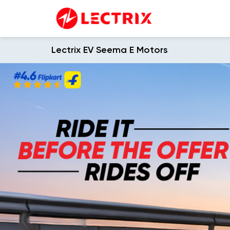
Lectrix EV Seema E Motors