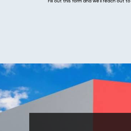
Fill out this form and we'll reach out to