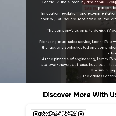
Lectrix EV, the e-mobility arm of SAR Group
passion to
Innovation, evolution, and experimentation
their 86,000-square-foot state-of-the-art 
The company’s vision is to de-risk EV a
Prioritising after-sales service, Lectrix EV 
the lack of a sophisticated and comprehens
at-h
At the pinnacle of engineering, Lectrix 
state-of-the-art batteries have been test
the SAR Group,
The address of thi
Discover More With U