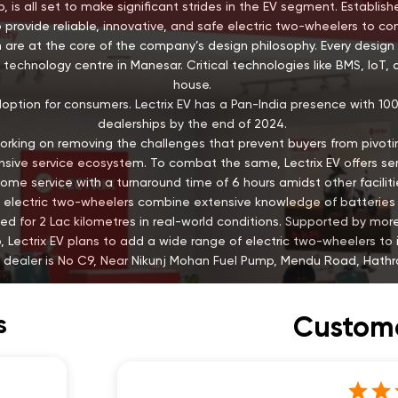
, is all set to make significant strides in the EV segment. Establis
 provide reliable, innovative, and safe electric two-wheelers to c
 are at the core of the company’s design philosophy. Every design 
technology centre in Manesar. Critical technologies like BMS, IoT, 
house.
doption for consumers. Lectrix EV has a Pan-India presence with 1
dealerships by the end of 2024.
is working on removing the challenges that prevent buyers from pivotin
ive service ecosystem. To combat the same, Lectrix EV offers servi
ome service with a turnaround time of 6 hours amidst other faciliti
EV’s electric two-wheelers combine extensive knowledge of batter
ed for 2 Lac kilometres in real-world conditions. Supported by mo
 Lectrix EV plans to add a wide range of electric two-wheelers to it
s dealer is No C9, Near Nikunj Mohan Fuel Pump, Mendu Road, Hathra
s
Custome