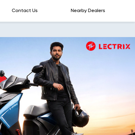
Contact Us
Nearby Dealers