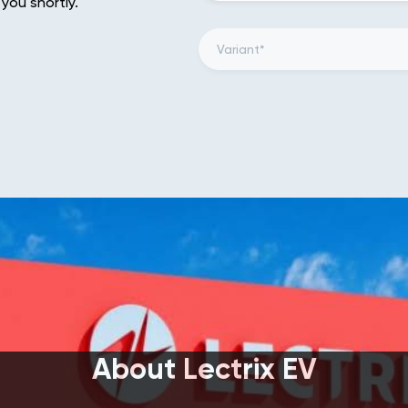
 you shortly.
About Lectrix EV