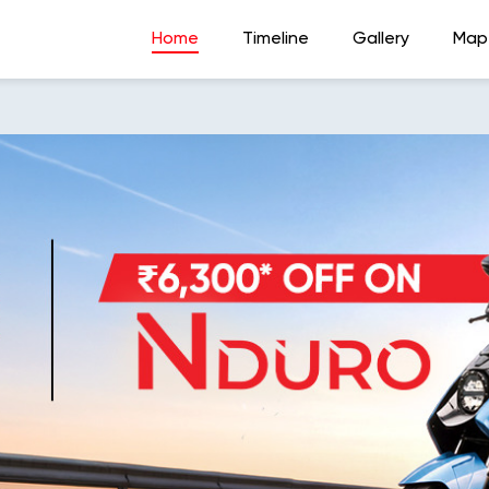
Home
Timeline
Gallery
Map