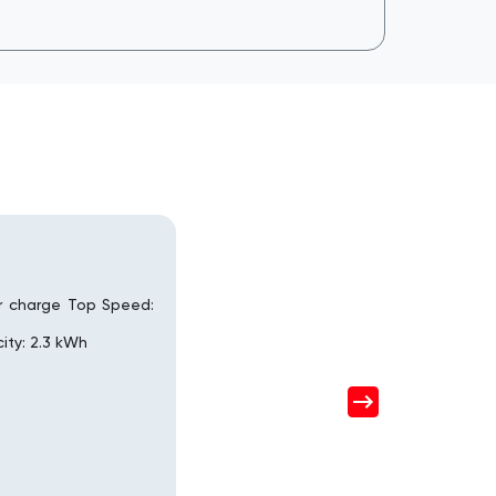
r charge Top Speed:
ity: 2.3 kWh