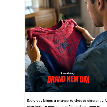
Every day brings a chance to choose differently. A
new route. A new rhythm. A brand new way to