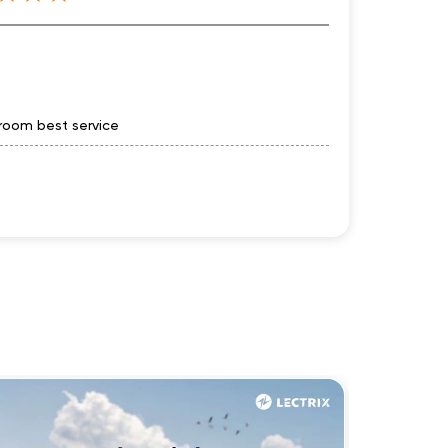
owroom best service