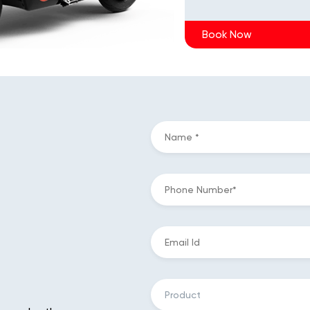
Book Now