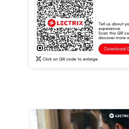
Tell us about yo
experience.
Scan this QR c
discover more w
Download 
Click on QR code to enlarge.