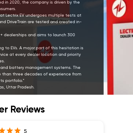
hed in 2020, the company is driven by the
onsumers.
at Lectrix EV undergoes multiple tests at
and DriveTrain are tested and created in-
00+ dealerships and aims to launch 300
g to EVs. A major part of this hesitation is
ce at every dealer location and priority
es.
ies and battery management systems. The
re than three decades of experience from
s portfolio."
s, Uttar Pradesh.
r Reviews
5