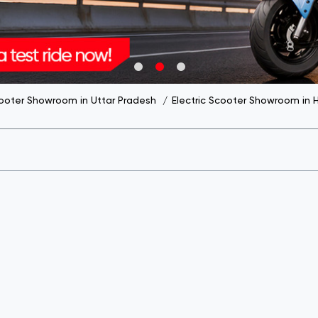
cooter Showroom in Uttar Pradesh
Electric Scooter Showroom in 