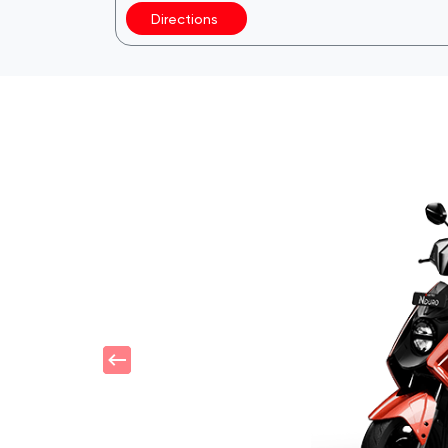
Directions