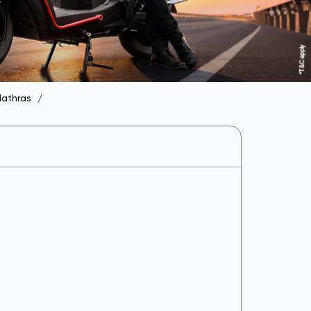
Hathras