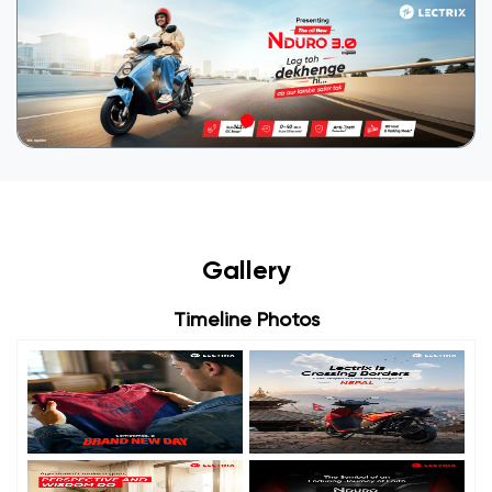
Gallery
Timeline Photos