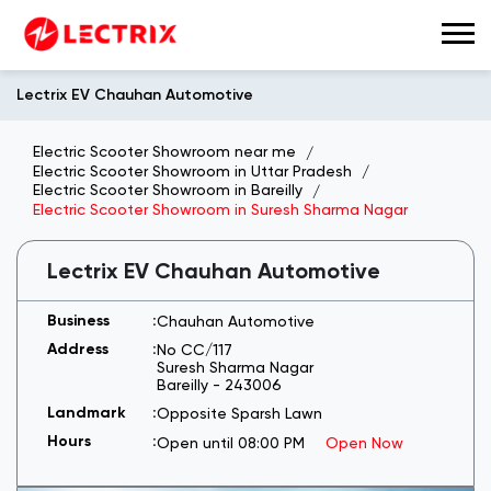
Lectrix EV Chauhan Automotive
Electric Scooter Showroom near me
Electric Scooter Showroom in Uttar Pradesh
Electric Scooter Showroom in Bareilly
Electric Scooter Showroom in Suresh Sharma Nagar
Lectrix EV Chauhan Automotive
Chauhan Automotive
No CC/117
Suresh Sharma Nagar
Bareilly
-
243006
Opposite Sparsh Lawn
Open until 08:00 PM
Open Now