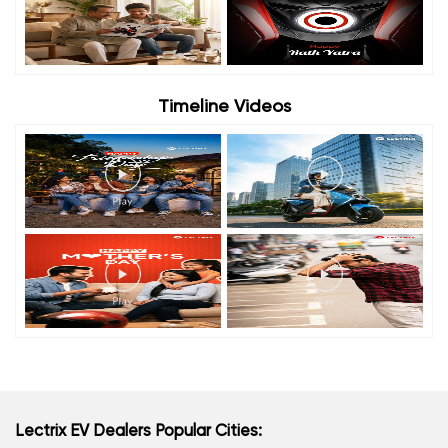
Timeline Videos
Lectrix EV Dealers Popular Cities: