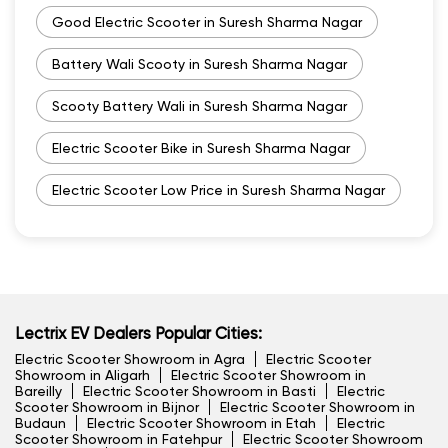
Good Electric Scooter in Suresh Sharma Nagar
Battery Wali Scooty in Suresh Sharma Nagar
Scooty Battery Wali in Suresh Sharma Nagar
Electric Scooter Bike in Suresh Sharma Nagar
Electric Scooter Low Price in Suresh Sharma Nagar
Lectrix EV Dealers Popular Cities:
Electric Scooter Showroom in Agra
Electric Scooter
Showroom in Aligarh
Electric Scooter Showroom in
Bareilly
Electric Scooter Showroom in Basti
Electric
Scooter Showroom in Bijnor
Electric Scooter Showroom in
Budaun
Electric Scooter Showroom in Etah
Electric
Scooter Showroom in Fatehpur
Electric Scooter Showroom