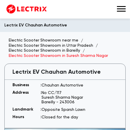
Lectrix EV Chauhan Automotive
Electric Scooter Showroom near me
Electric Scooter Showroom in Uttar Pradesh
Electric Scooter Showroom in Bareilly
Electric Scooter Showroom in Suresh Sharma Nagar
Lectrix EV Chauhan Automotive
Chauhan Automotive
No CC/117
Suresh Sharma Nagar
Bareilly
-
243006
Opposite Sparsh Lawn
Closed for the day