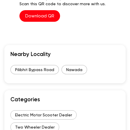
Scan this QR code to discover more with us.
Download QR
Nearby Locality
Pilibhit Bypass Road
Nawada
Categories
Electric Motor Scooter Dealer
Two Wheeler Dealer