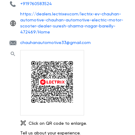
+919760583524
https://dealers.lectrixev.com/lectrix-ev-chauhan-
automotive-chauhan-automotive-electric-motor-
scooter-dealer-suresh-sharma-nagar-bareilly-
472469/Home
chauhanautomotive33@gmail.com
Click on QR code to enlarge.
Tell us about your experience.