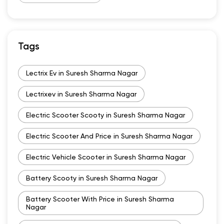
Tags
Lectrix Ev in Suresh Sharma Nagar
Lectrixev in Suresh Sharma Nagar
Electric Scooter Scooty in Suresh Sharma Nagar
Electric Scooter And Price in Suresh Sharma Nagar
Electric Vehicle Scooter in Suresh Sharma Nagar
Battery Scooty in Suresh Sharma Nagar
Battery Scooter With Price in Suresh Sharma
Nagar