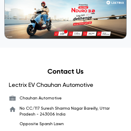
Contact Us
Lectrix EV Chauhan Automotive
Chauhan Automotive
No CC/117
Suresh Sharma Nagar
Bareilly, Uttar
Pradesh
-
243006
India
Opposite Sparsh Lawn