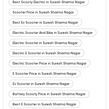
Best Scooty Electric in Suresh Sharma Nagar
Scooter Price in Suresh Sharma Nagar
Best Ev Scooter in Suresh Sharma Nagar
Electric Scooter And Bike in Suresh Sharma Nagar
Electric Scooter in Suresh Sharma Nagar
Electric E Scooter in Suresh Sharma Nagar
Electric Scooter Price in Suresh Sharma Nagar
E Scooter Price in Suresh Sharma Nagar
Ev Scooter in Suresh Sharma Nagar
Battery Scooty Price in Suresh Sharma Nagar
Best E Scooter in Suresh Sharma Nagar