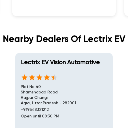
Nearby Dealers Of Lectrix EV
Lectrix EV Vision Automotive
Plot No 40
Shamshabad Road
Rajpur Chungi
Agra, Uttar Pradesh - 282001
+919548321212
Open until 08:30 PM