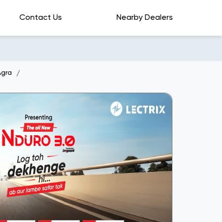
Contact Us
Nearby Dealers
Agra