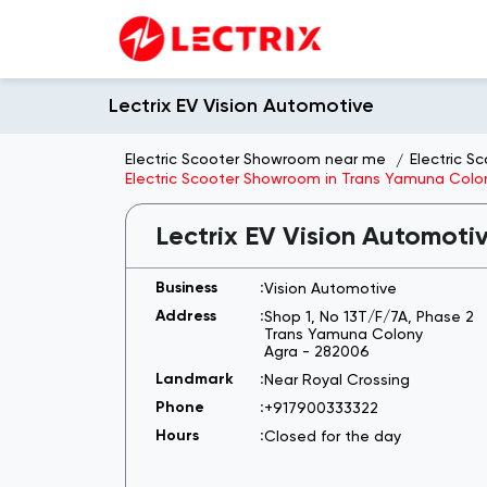
Lectrix EV Vision Automotive
Electric Scooter Showroom near me
Electric S
Electric Scooter Showroom in Trans Yamuna Colo
Lectrix EV Vision Automoti
Vision Automotive
Shop 1, No 13T/F/7A, Phase 2
Trans Yamuna Colony
Agra
-
282006
Near Royal Crossing
+917900333322
Closed for the day