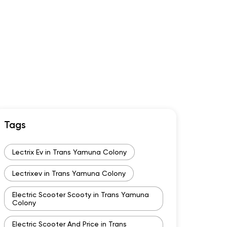
Tags
Lectrix Ev in Trans Yamuna Colony
Lectrixev in Trans Yamuna Colony
Electric Scooter Scooty in Trans Yamuna
Colony
Electric Scooter And Price in Trans