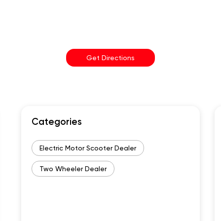
Get Directions
Categories
Electric Motor Scooter Dealer
Two Wheeler Dealer