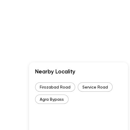
Nearby Locality
Firozabad Road
Service Road
Agra Bypass