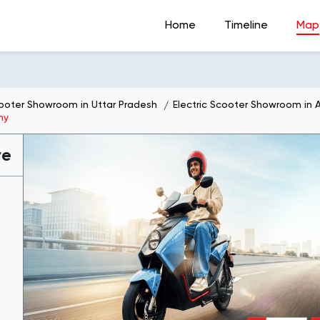
Home
Timeline
Map
cooter Showroom in Uttar Pradesh
Electric Scooter Showroom in 
ny
ve