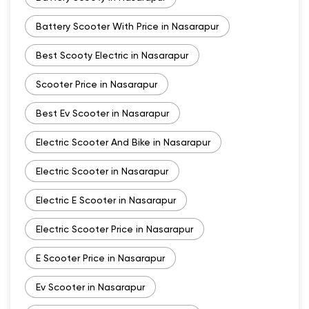
Battery Scooter With Price in Nasarapur
Best Scooty Electric in Nasarapur
Scooter Price in Nasarapur
Best Ev Scooter in Nasarapur
Electric Scooter And Bike in Nasarapur
Electric Scooter in Nasarapur
Electric E Scooter in Nasarapur
Electric Scooter Price in Nasarapur
E Scooter Price in Nasarapur
Ev Scooter in Nasarapur