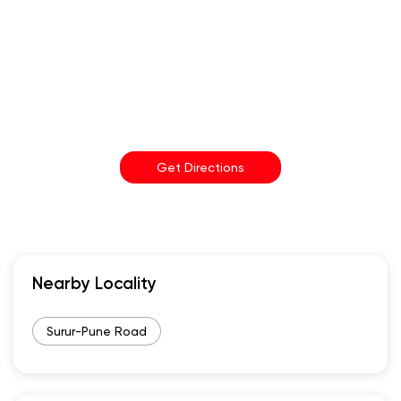
Get Directions
Nearby Locality
Surur-Pune Road