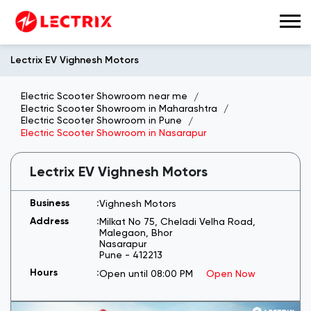
Lectrix EV Vighnesh Motors
Electric Scooter Showroom near me
Electric Scooter Showroom in Maharashtra
Electric Scooter Showroom in Pune
Electric Scooter Showroom in Nasarapur
Lectrix EV Vighnesh Motors
Vighnesh Motors
Milkat No 75, Cheladi Velha Road,
Malegaon, Bhor
Nasarapur
Pune
-
412213
Open until 08:00 PM
Open Now