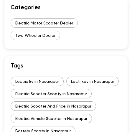
Categories
Electric Motor Scooter Dealer
Two Wheeler Dealer
Tags
Lectrix Ev in Nasarapur
Lectrixev in Nasarapur
Electric Scooter Scooty in Nasarapur
Electric Scooter And Price in Nasarapur
Electric Vehicle Scooter in Nasarapur
Battery Scooty in Nasarapur