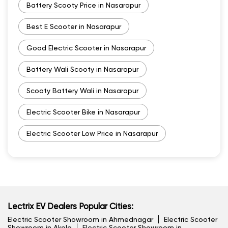
Battery Scooty Price in Nasarapur
Best E Scooter in Nasarapur
Good Electric Scooter in Nasarapur
Battery Wali Scooty in Nasarapur
Scooty Battery Wali in Nasarapur
Electric Scooter Bike in Nasarapur
Electric Scooter Low Price in Nasarapur
Lectrix EV Dealers Popular Cities:
Electric Scooter Showroom in Ahmednagar
Electric Scooter
Showroom in Akola
Electric Scooter Showroom in