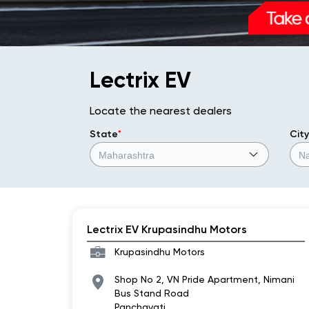
Lectrix EV
Locate the nearest dealers
State
*
City
Lectrix EV Krupasindhu Motors
Krupasindhu Motors
Shop No 2, VN Pride Apartment, Nimani
Bus Stand Road
Panchavati