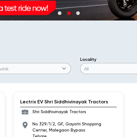
Locality
Lectrix EV Shri Siddhivinayak Tractors
Shri Siddhivinayak Tractors
No 329/1/2, GF, Gayatri Shopping
Center, Malegaon Bypass
Tehare