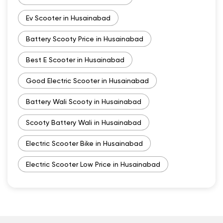
Ev Scooter in Husainabad
Battery Scooty Price in Husainabad
Best E Scooter in Husainabad
Good Electric Scooter in Husainabad
Battery Wali Scooty in Husainabad
Scooty Battery Wali in Husainabad
Electric Scooter Bike in Husainabad
Electric Scooter Low Price in Husainabad