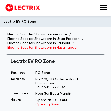
Lectrix EV RO Zone
Electric Scooter Showroom near me
Electric Scooter Showroom in Uttar Pradesh
Electric Scooter Showroom in Jaunpur
Electric Scooter Showroom in Husainabad
Lectrix EV RO Zone
RO Zone
No 270, TD College Road
Husainabad
Jaunpur
-
222002
Near Sai Baba Mandir
Opens at 10:00 AM
Opening Soon