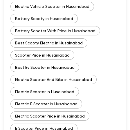
Electric Vehicle Scooter in Husainabad
Battery Scooty in Husainabad
Battery Scooter With Price in Husainabad
Best Scooty Electric in Husainabad
Scooter Price in Husainabad
Best Ev Scooter in Husainabad
Electric Scooter And Bike in Husainabad
Electric Scooter in Husainabad
Electric E Scooter in Husainabad
Electric Scooter Price in Husainabad
E Scooter Price in Husainabad