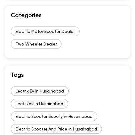
Categories
Electric Motor Scooter Dealer
Two Wheeler Dealer
Tags
Lectrix Ev in Husainabad
Lectrixev in Husainabad
Electric Scooter Scooty in Husainabad
Electric Scooter And Price in Husainabad