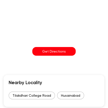
Get Directions
Nearby Locality
Tilakdhari College Road
Husainabad