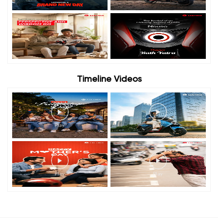
Timeline Videos