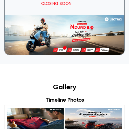
CLOSING SOON
Gallery
Timeline Photos