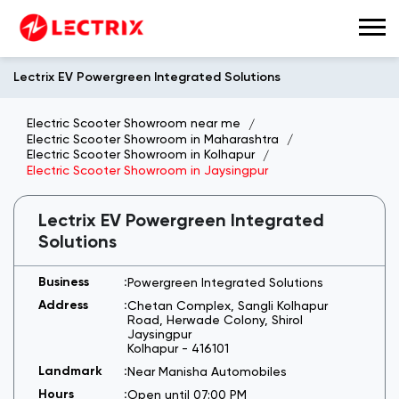
Lectrix EV Powergreen Integrated Solutions
Electric Scooter Showroom near me
Electric Scooter Showroom in Maharashtra
Electric Scooter Showroom in Kolhapur
Electric Scooter Showroom in Jaysingpur
Lectrix EV Powergreen Integrated
Solutions
Powergreen Integrated Solutions
Chetan Complex, Sangli Kolhapur
Road, Herwade Colony, Shirol
Jaysingpur
Kolhapur
-
416101
Near Manisha Automobiles
Open until 07:00 PM