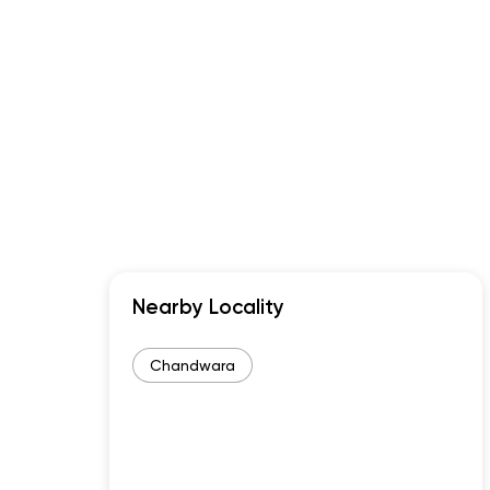
Nearby Locality
Chandwara