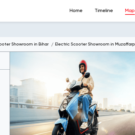
Home
Timeline
Map
cooter Showroom in Bihar
Electric Scooter Showroom in Muzaffarp
t