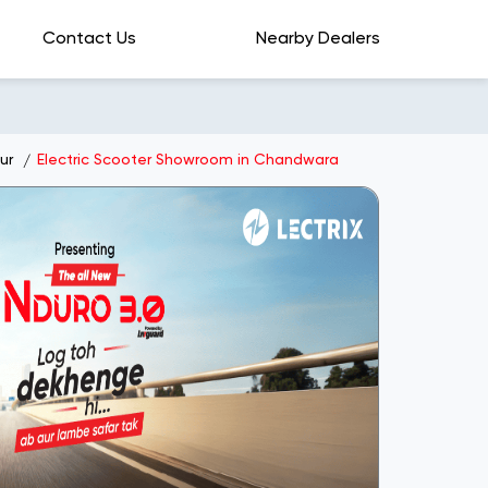
Contact Us
Nearby Dealers
ur
Electric Scooter Showroom in Chandwara