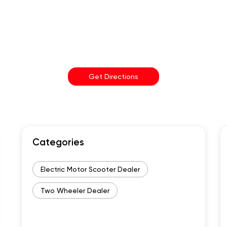
Get Directions
Categories
Electric Motor Scooter Dealer
Two Wheeler Dealer