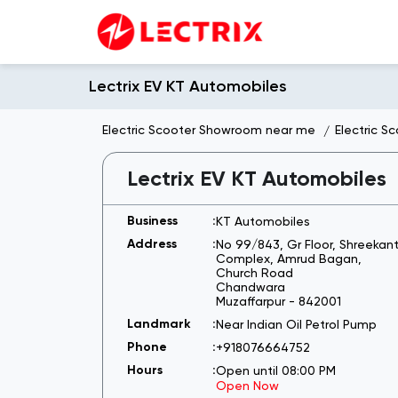
Lectrix EV KT Automobiles
Electric Scooter Showroom near me
Electric S
Lectrix EV KT Automobiles
KT Automobiles
No 99/843, Gr Floor, Shreekan
Complex, Amrud Bagan,
Church Road
Chandwara
Muzaffarpur
-
842001
Near Indian Oil Petrol Pump
+918076664752
Open until 08:00 PM
Open Now