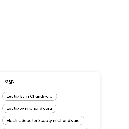
Tags
Lectrix Ev in Chandwara
Lectrixev in Chandwara
Electric Scooter Scooty in Chandwara