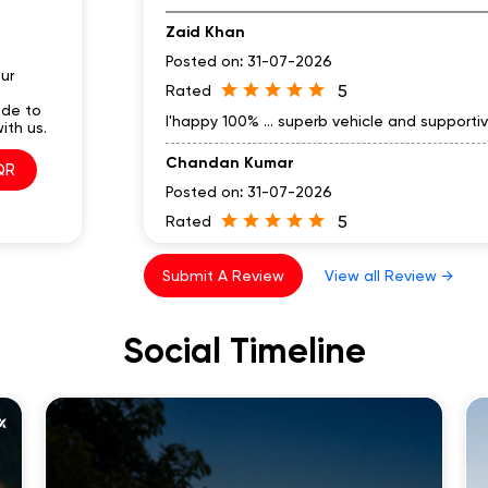
Zaid Khan
Posted on
:
31-07-2026
ur
5
Rated
ode to
I'happy 100% ... superb vehicle and supporti
ith us.
Chandan Kumar
QR
Posted on
:
31-07-2026
5
Rated
Nice and one of the best EV by lectrix K T 
Submit A Review
View all Review →
Social Timeline