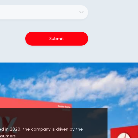
hed in 2020, the company is driven by the
onsumers.