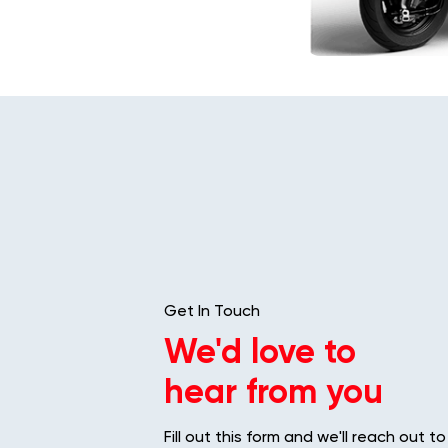
Get In Touch
We'd love to
hear from you
Fill out this form and we'll reach out to