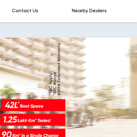
Contact Us
Nearby Dealers