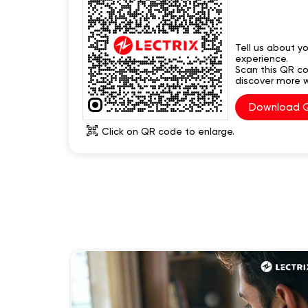
Tell us about yo
experience.
Scan this QR c
discover more w
Download 
Click on QR code to enlarge.