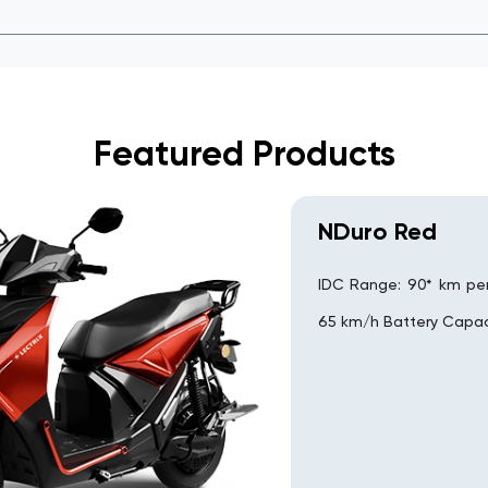
Featured Products
NDuro Red
IDC Range: 90* km pe
65 km/h Battery Capac