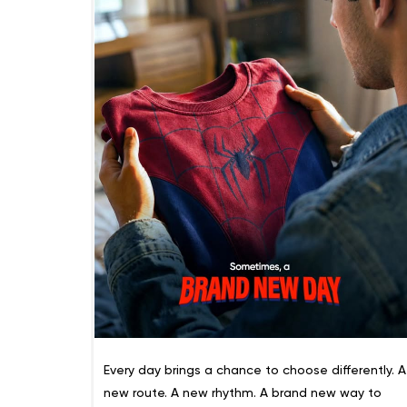
Every day brings a chance to choose differently. A
new route. A new rhythm. A brand new way to