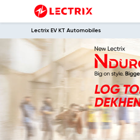
Lectrix EV KT Automobiles