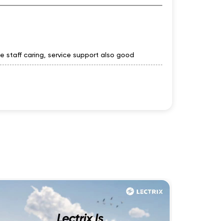
ve staff caring, service support also good
automobiles staff good supportive