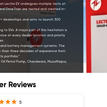
at Lectrix EV undergoes multiple tests at
and DriveTrain are tested and created in-
00+ dealerships and aims to launch 300
g to EVs. A major part of this hesitation is
ce at every dealer location and priority
es.
ies and battery management systems. The
re than three decades of experience from
s portfolio."
 Oil Petrol Pump, Chandwara, Muzaffarpur,
r Reviews
5