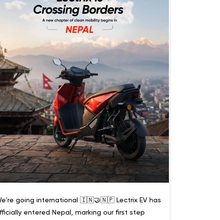
e're going international 🇮🇳🤝🇳🇵 Lectrix EV has
fficially entered Nepal, marking our first step