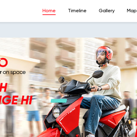
Home
Timeline
Gallery
Map