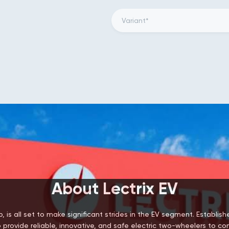
About Lectrix EV
, is all set to make significant strides in the EV segment. Establis
 provide reliable, innovative, and safe electric two-wheelers to c