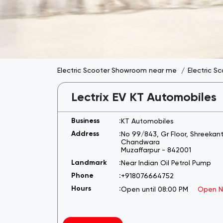
Electric Scooter Showroom near me
Electric S
Lectrix EV KT Automobiles
KT Automobiles
No 99/843, Gr Floor, Shreeka
Chandwara
Muzaffarpur
-
842001
Near Indian Oil Petrol Pump
+918076664752
Open until 08:00 PM
Open 