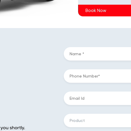
Book Now
 you shortly.