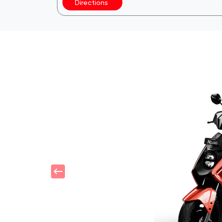
Directions