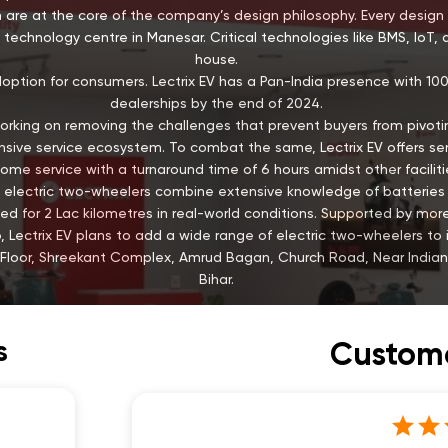
 are at the core of the company’s design philosophy. Every design 
technology centre in Manesar. Critical technologies like BMS, IoT, 
house.
doption for consumers. Lectrix EV has a Pan-India presence with 1
dealerships by the end of 2024.
is working on removing the challenges that prevent buyers from pivotin
ive service ecosystem. To combat the same, Lectrix EV offers servi
ome service with a turnaround time of 6 hours amidst other faciliti
EV’s electric two-wheelers combine extensive knowledge of batter
ed for 2 Lac kilometres in real-world conditions. Supported by mo
 Lectrix EV plans to add a wide range of electric two-wheelers to it
r Floor, Shreekant Complex, Amrud Bagan, Church Road, Near Indian
Bihar.
s
Custome