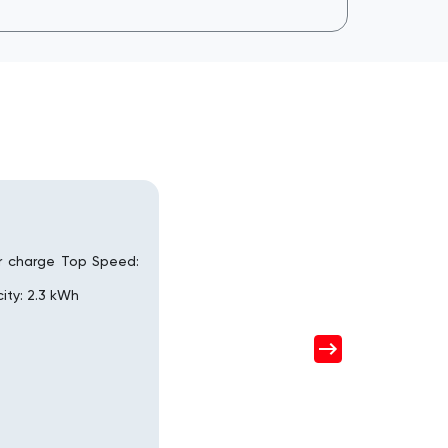
r charge Top Speed:
ity: 2.3 kWh