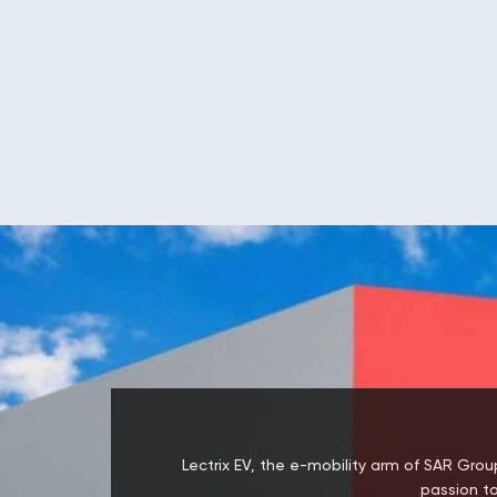
Lectrix EV, the e-mobility arm of SAR Group
passion to