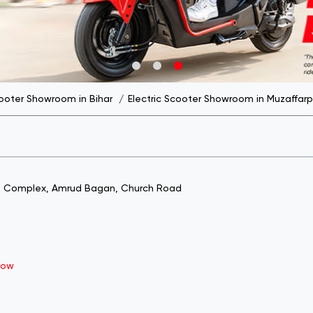
cooter Showroom in Bihar
Electric Scooter Showroom in Muzaffarp
nt Complex, Amrud Bagan, Church Road
Now