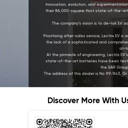
Innovation, evolution, and experimentation
their 86,000-square-foot state-of-the-art 
The company’s vision is to de-risk EV a
Prioritising after-sales service, Lectrix EV 
the lack of a sophisticated and comprehens
at-h
At the pinnacle of engineering, Lectrix 
state-of-the-art batteries have been test
the SAR Group,
The address of this dealer is No 99/843, G
Discover More With U