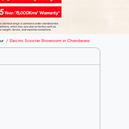
ur
Electric Scooter Showroom in Chandwara