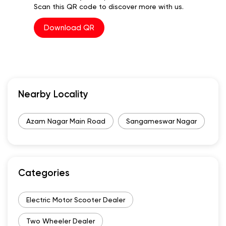
Scan this QR code to discover more with us.
Download QR
Nearby Locality
Azam Nagar Main Road
Sangameswar Nagar
Categories
Electric Motor Scooter Dealer
Two Wheeler Dealer