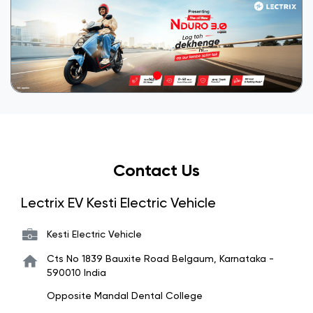
Contact Us
Lectrix EV Kesti Electric Vehicle
Kesti Electric Vehicle
Cts No 1839
Bauxite Road
Belgaum, Karnataka
-
590010
India
Opposite Mandal Dental College