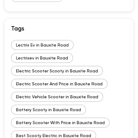
Tags
Lectrix Ev in Bauxite Road
Lectrixev in Bauxite Road
Electric Scooter Scooty in Bauxite Road
Electric Scooter And Price in Bauxite Road
Electric Vehicle Scooter in Bauxite Road
Battery Scooty in Bauxite Road
Battery Scooter With Price in Bauxite Road
Best Scooty Electric in Bauxite Road