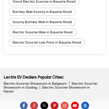
Good Electric Scooter in Bauxite Road
Battery Wali Scooty in Bauxite Road
Scooty Battery Wali in Bauxite Road
Electric Scooter Bike in Bauxite Road
Electric Scooter Low Price in Bauxite Road
Lectrix EV Dealers Popular Cities:
Electric Scooter Showroom in Belgaum
Electric Scooter
Showroom in Gadag
Electric Scooter Showroom in
Haveri