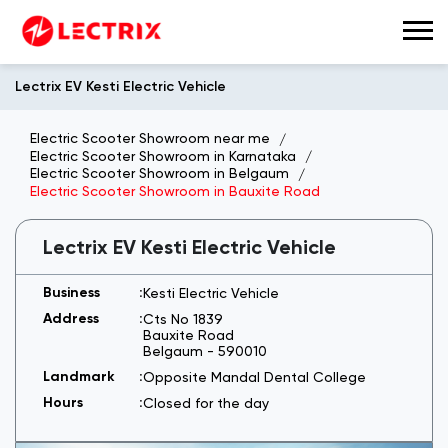
Lectrix EV Kesti Electric Vehicle
Electric Scooter Showroom near me
Electric Scooter Showroom in Karnataka
Electric Scooter Showroom in Belgaum
Electric Scooter Showroom in Bauxite Road
Lectrix EV Kesti Electric Vehicle
Kesti Electric Vehicle
Cts No 1839
Bauxite Road
Belgaum
-
590010
Opposite Mandal Dental College
Closed for the day