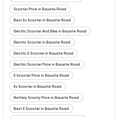
Scooter Price in Bauxite Road
Best Ev Scooter in Bauxite Road
Electric Scooter And Bike in Bauxite Road
Electric Scooter in Bauxite Road
Electric E Scooter in Bauxite Road
Electric Scooter Price in Bauxite Road
E Scooter Price in Bauxite Road
Ev Scooter in Bauxite Road
Battery Scooty Price in Bauxite Road
Best E Scooter in Bauxite Road