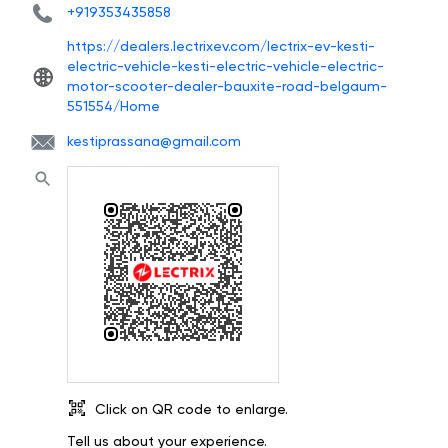
+919353435858
https://dealers.lectrixev.com/lectrix-ev-kesti-
electric-vehicle-kesti-electric-vehicle-electric-
motor-scooter-dealer-bauxite-road-belgaum-
551554/Home
kestiprassana@gmail.com
Click on QR code to enlarge.
Tell us about your experience.