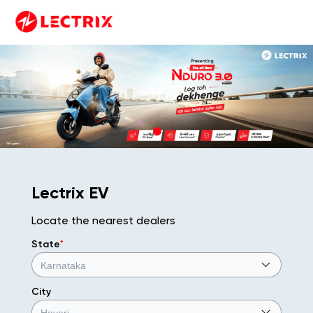
Lectrix EV
Locate the nearest dealers
State
*
City