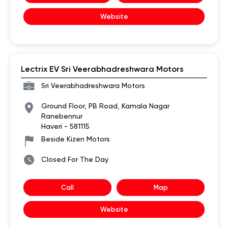
Website
Lectrix EV Sri Veerabhadreshwara Motors
Sri Veerabhadreshwara Motors
Ground Floor, PB Road, Kamala Nagar
Ranebennur
Haveri
-
581115
Beside Kizen Motors
Closed For The Day
Call
Map
Website