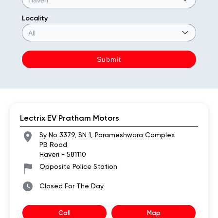
Locality
Lectrix EV Pratham Motors
Sy No 3379, SN 1, Parameshwara Complex
PB Road
Haveri
-
581110
Opposite Police Station
Closed For The Day
Call
Map