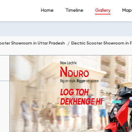
Home
Timeline
Gallery
Map
cooter Showroom in Uttar Pradesh
Electric Scooter Showroom in 