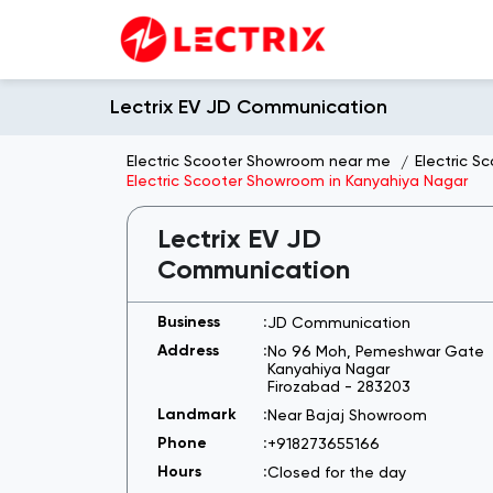
Lectrix EV JD Communication
Electric Scooter Showroom near me
Electric S
Electric Scooter Showroom in Kanyahiya Nagar
Lectrix EV JD
Communication
JD Communication
No 96 Moh, Pemeshwar Gate
Kanyahiya Nagar
Firozabad
-
283203
Near Bajaj Showroom
+918273655166
Closed for the day