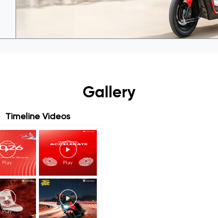
Gallery
Timeline Videos