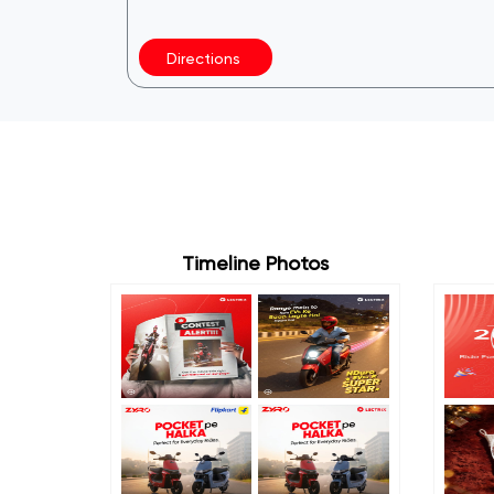
Directions
Timeline Photos