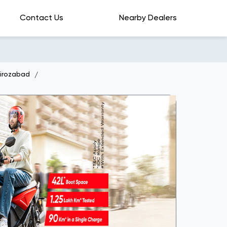
Contact Us
Nearby Dealers
Firozabad