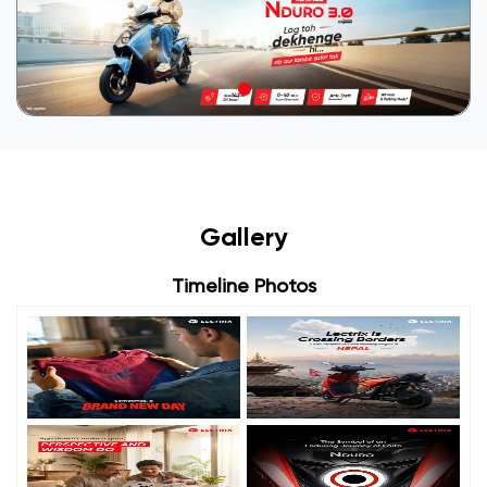
Gallery
Timeline Photos