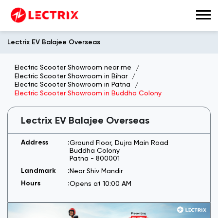
Lectrix EV Balajee Overseas
Electric Scooter Showroom near me
Electric Scooter Showroom in Bihar
Electric Scooter Showroom in Patna
Electric Scooter Showroom in Buddha Colony
Lectrix EV Balajee Overseas
Ground Floor, Dujra Main Road
Buddha Colony
Patna
-
800001
Near Shiv Mandir
Opens at 10:00 AM