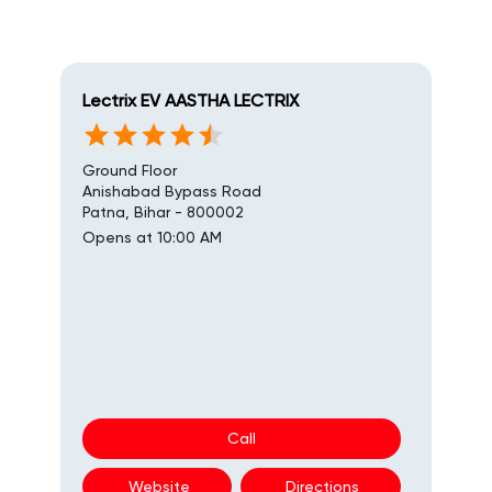
Lectrix EV AASTHA LECTRIX
Ground Floor
Anishabad Bypass Road
Patna, Bihar - 800002
Opens at 10:00 AM
Call
Website
Directions