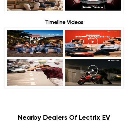
Timeline Videos
Nearby Dealers Of Lectrix EV