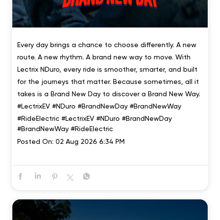
Every day brings a chance to choose differently. A new
route. A new rhythm. A brand new way to move. With
Lectrix NDuro, every ride is smoother, smarter, and built
for the journeys that matter. Because sometimes, all it
takes is a Brand New Day to discover a Brand New Way.
#LectrixEV #NDuro #BrandNewDay #BrandNewWay
#RideElectric
#LectrixEV
#NDuro
#BrandNewDay
#BrandNewWay
#RideElectric
Posted On:
02 Aug 2026 6:34 PM