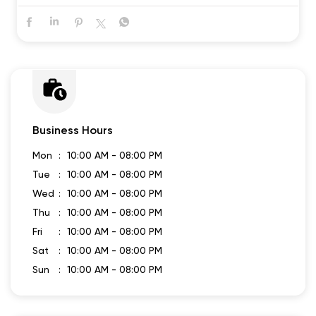
Business Hours
Mon
10:00 AM - 08:00 PM
Tue
10:00 AM - 08:00 PM
Wed
10:00 AM - 08:00 PM
Thu
10:00 AM - 08:00 PM
Fri
10:00 AM - 08:00 PM
Sat
10:00 AM - 08:00 PM
Sun
10:00 AM - 08:00 PM