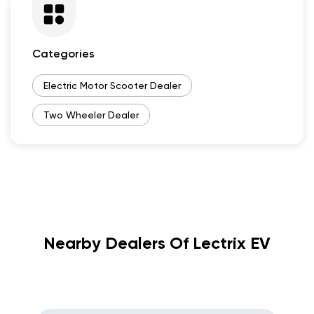
Categories
Electric Motor Scooter Dealer
Two Wheeler Dealer
Nearby Dealers Of Lectrix EV