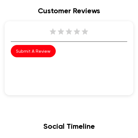
Customer Reviews
Submit A Review
Social Timeline