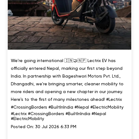
We're going international 🇮🇳🤝🇳🇵 Lectrix EV has
officially entered Nepal, marking our first step beyond
India. In partnership with Bageshwori Motors Pvt. Ltd.,
Dhangadhi, we're bringing smarter, cleaner mobility to
more riders and opening a new chapter in our journey.
Here's to the first of many milestones ahead! #Lectrix
#CrossingBorders #BuiltInIndia #Nepal #ElectricMobility
#Lectrix
#CrossingBorders
#BuiltInIndia
#Nepal
#ElectricMobility
Posted On:
30 Jul 2026 6:33 PM