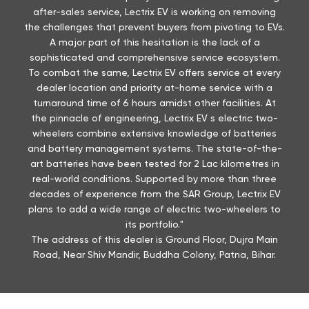
after-sales service, Lectrix EV is working on removing
the challenges that prevent buyers from pivoting to EVs.
A major part of this hesitation is the lack of a
sophisticated and comprehensive service ecosystem.
To combat the same, Lectrix EV offers service at every
dealer location and priority at-home service with a
turnaround time of 6 hours amidst other facilities. At
the pinnacle of engineering, Lectrix EV s electric two-
wheelers combine extensive knowledge of batteries
and battery management systems. The state-of-the-
art batteries have been tested for 2 Lac kilometres in
real-world conditions. Supported by more than three
decades of experience from the SAR Group, Lectrix EV
plans to add a wide range of electric two-wheelers to
its portfolio."
The address of this dealer is Ground Floor, Dujra Main
Road, Near Shiv Mandir, Buddha Colony, Patna, Bihar.