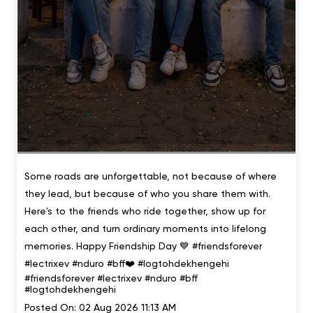
Some roads are unforgettable, not because of where
they lead, but because of who you share them with.
Here's to the friends who ride together, show up for
each other, and turn ordinary moments into lifelong
memories. Happy Friendship Day 💙 #friendsforever
#lectrixev #nduro #bff❤️ #logtohdekhengehi
#friendsforever
#lectrixev
#nduro
#bff
#logtohdekhengehi
Posted On:
02 Aug 2026 11:13 AM