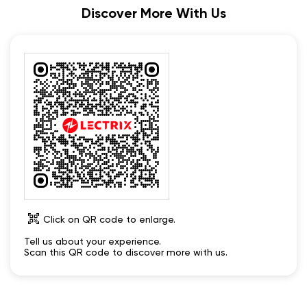
Discover More With Us
Click on QR code to enlarge.
Tell us about your experience.
Scan this QR code to discover more with us.