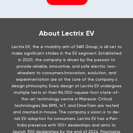
About Lectrix EV
Lectrix EV, the e-mobility arm of SAR Group, is all set to
make significant strides in the EV segment. Established
in 2020, the company is driven by the passion to
provide reliable, innovative, and safe electric two-
wheelers to consumers.Innovation, evolution, and
experimentation are at the core of the company s
design philosophy. Every design at Lectrix EV undergoes
multiple tests at their 86,000-square-foot state-of-
the-art technology centre in Manesar. Critical
technologies like BMS, IoT, and DriveTrain are tested
and created in-house. The company s vision is to de-
risk EV adoption for consumers. Lectrix EV has a Pan-
India presence with 100+ dealerships and aims to
launch 300 dealerships by the end of 2024. Prioritising