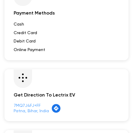
Payment Methods
Cash
Credit Card
Debit Card
Online Payment
Get Direction To Lectrix EV
7MQ7J4FJ+FF
Patna, Bihar, India