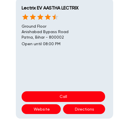
Lectrix EV AASTHA LECTRIX
Ground Floor
Anishabad Bypass Road
Patna, Bihar - 800002
Open until 08:00 PM
Call
Website
Directions