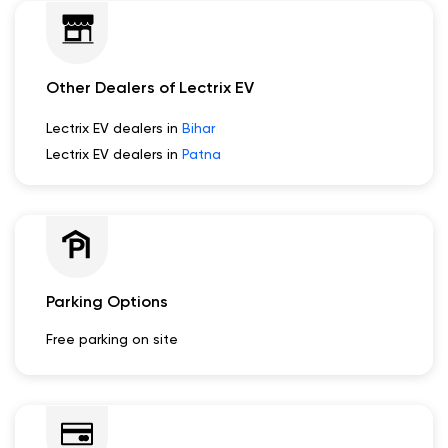
Other Dealers of Lectrix EV
Lectrix EV dealers in
Bihar
Lectrix EV dealers in
Patna
Parking Options
Free parking on site