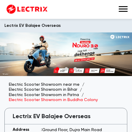
Lectrix EV Balajee Overseas
Electric Scooter Showroom near me
Electric Scooter Showroom in Bihar
Electric Scooter Showroom in Patna
Electric Scooter Showroom in Buddha Colony
Lectrix EV Balajee Overseas
Ground Floor, Dujra Main Road