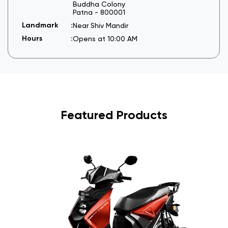
Buddha Colony
Patna
-
800001
Near Shiv Mandir
Opens at 10:00 AM
Featured Products
I
6
s