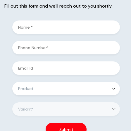
Fill out this form and we'll reach out to you shortly.