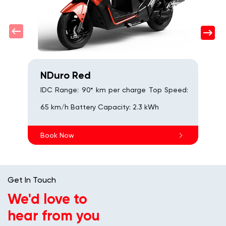
B
NDuro Red
IDC Range: 90* km per charge Top Speed:
65 km/h Battery Capacity: 2.3 kWh
Book Now
Get In Touch
We'd love to
hear from you