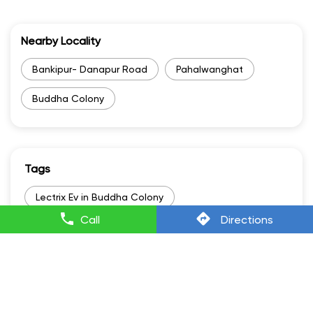
Nearby Locality
Bankipur- Danapur Road
Pahalwanghat
Buddha Colony
Tags
Lectrix Ev in Buddha Colony
Call
Directions
Lectrixev in Buddha Colony
Electric Scooter Scooty in Buddha Colony
Electric Scooter And Price in Buddha Colony