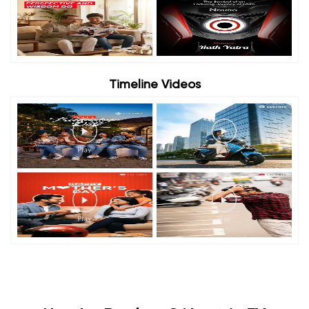
Timeline Videos