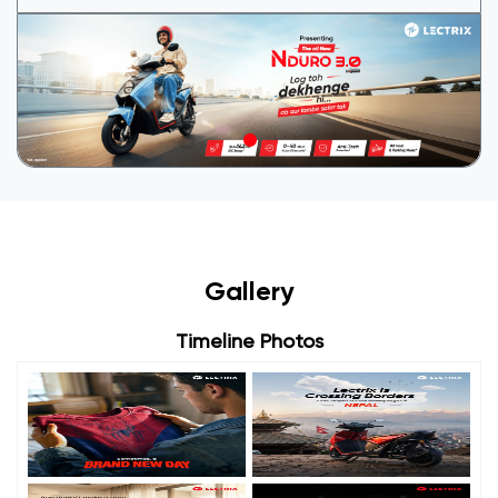
Gallery
Timeline Photos