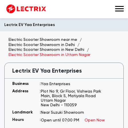
Lectrix EV Yaa Enterprises
Electric Scooter Showroom near me
Electric Scooter Showroom in Delhi
Electric Scooter Showroom in New Delhi
Electric Scooter Showroom in Uttam Nagar
Lectrix EV Yaa Enterprises
Yaa Enterprises
Plot No 9, Gr Floor, Vishwas Park
Main, Block S, Matiyala Road
Uttam Nagar
New Delhi
-
110059
Near Suzuki Showroom
Open until 07:00 PM
Open Now