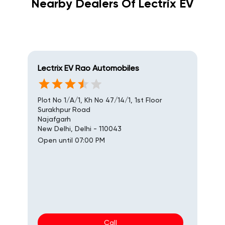
Nearby Dealers Of Lectrix EV
Lectrix EV Rao Automobiles
Plot No 1/A/1, Kh No 47/14/1, 1st Floor
Surakhpur Road
Najafgarh
New Delhi, Delhi - 110043
Open until 07:00 PM
Call