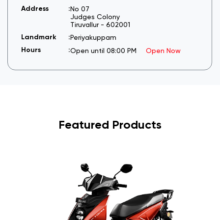
No 07
Judges Colony
Tiruvallur
-
602001
Periyakuppam
Open until 08:00 PM
Open Now
Featured Products
I
6