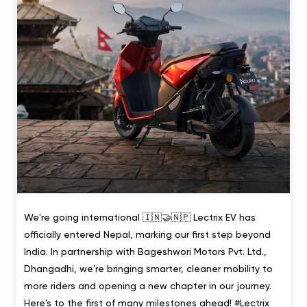
We're going international 🇮🇳🤝🇳🇵 Lectrix EV has
officially entered Nepal, marking our first step beyond
India. In partnership with Bageshwori Motors Pvt. Ltd.,
Dhangadhi, we're bringing smarter, cleaner mobility to
more riders and opening a new chapter in our journey.
Here's to the first of many milestones ahead! #Lectrix