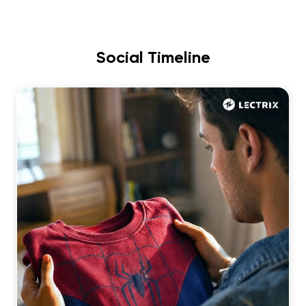
Social Timeline