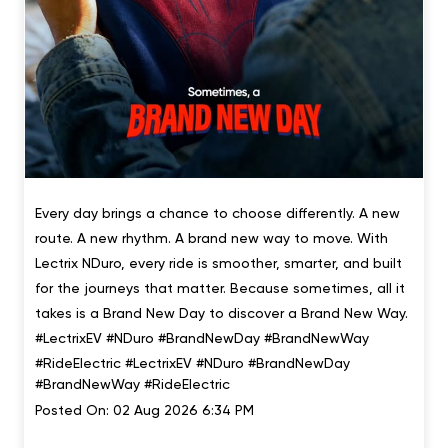
Every day brings a chance to choose differently. A new
route. A new rhythm. A brand new way to move. With
Lectrix NDuro, every ride is smoother, smarter, and built
for the journeys that matter. Because sometimes, all it
takes is a Brand New Day to discover a Brand New Way.
#LectrixEV #NDuro #BrandNewDay #BrandNewWay
#RideElectric
#LectrixEV
#NDuro
#BrandNewDay
#BrandNewWay
#RideElectric
Posted On:
02 Aug 2026 6:34 PM