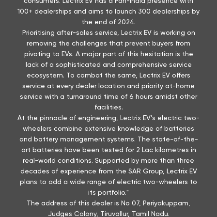
consumers. Lectrix EV has a Pan-India presence with
100+ dealerships and aims to launch 300 dealerships by
the end of 2024.
Prioritising after-sales service, Lectrix EV is working on
removing the challenges that prevent buyers from
pivoting to EVs. A major part of this hesitation is the
lack of a sophisticated and comprehensive service
ecosystem. To combat the same, Lectrix EV offers
service at every dealer location and priority at-home
service with a turnaround time of 6 hours amidst other
facilities.
At the pinnacle of engineering, Lectrix EV’s electric two-
wheelers combine extensive knowledge of batteries
and battery management systems. The state-of-the-
art batteries have been tested for 2 Lac kilometres in
real-world conditions. Supported by more than three
decades of experience from the SAR Group, Lectrix EV
plans to add a wide range of electric two-wheelers to
its portfolio."
The address of this dealer is No 07, Periyakuppam,
Judges Colony, Tiruvallur, Tamil Nadu.