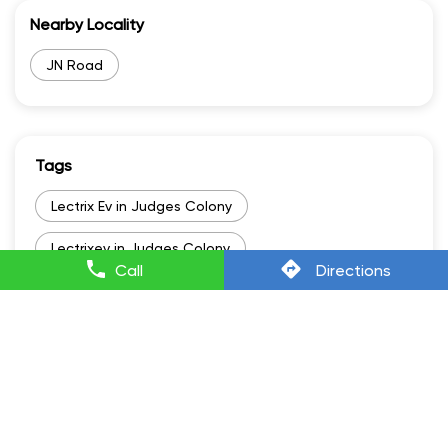
Nearby Locality
JN Road
Tags
Lectrix Ev in Judges Colony
Lectrixev in Judges Colony
Call
Directions
Electric Scooter Scooty in Judges Colony
Electric Scooter And Price in Judges Colony
Electric Vehicle Scooter in Judges Colony
Battery Scooty in Judges Colony