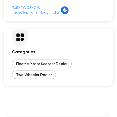
7J5X4WC6+GW
Tiruvallur, Tamil Nadu, India
Categories
Electric Motor Scooter Dealer
Two Wheeler Dealer