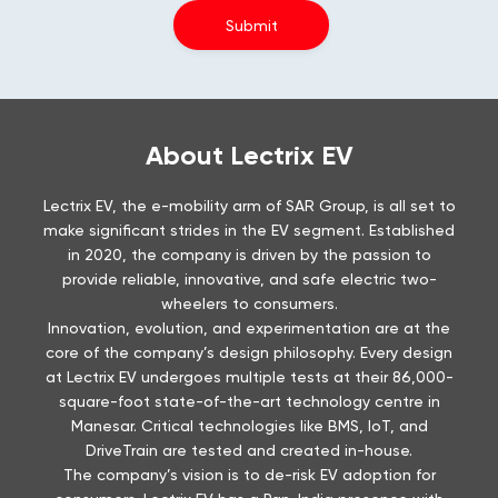
About Lectrix EV
Lectrix EV, the e-mobility arm of SAR Group, is all set to
make significant strides in the EV segment. Established
in 2020, the company is driven by the passion to
provide reliable, innovative, and safe electric two-
wheelers to consumers.
Innovation, evolution, and experimentation are at the
core of the company’s design philosophy. Every design
at Lectrix EV undergoes multiple tests at their 86,000-
square-foot state-of-the-art technology centre in
Manesar. Critical technologies like BMS, IoT, and
DriveTrain are tested and created in-house.
The company’s vision is to de-risk EV adoption for