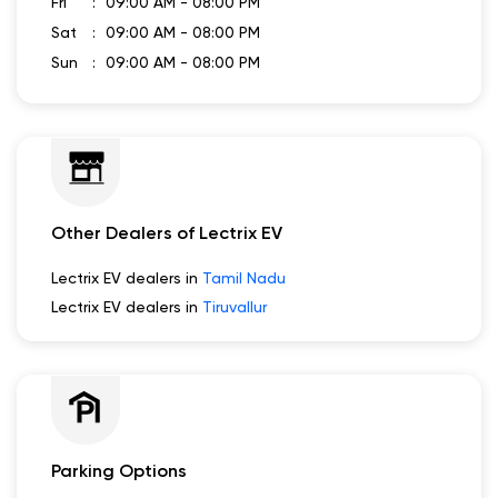
Fri
09:00 AM - 08:00 PM
Sat
09:00 AM - 08:00 PM
Sun
09:00 AM - 08:00 PM
Other Dealers of Lectrix EV
Lectrix EV dealers in
Tamil Nadu
Lectrix EV dealers in
Tiruvallur
Parking Options