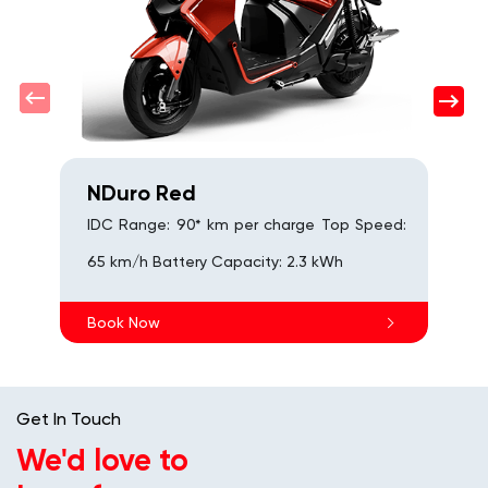
s
B
NDuro Red
IDC Range: 90* km per charge Top Speed:
65 km/h Battery Capacity: 2.3 kWh
Book Now
Get In Touch
We'd love to