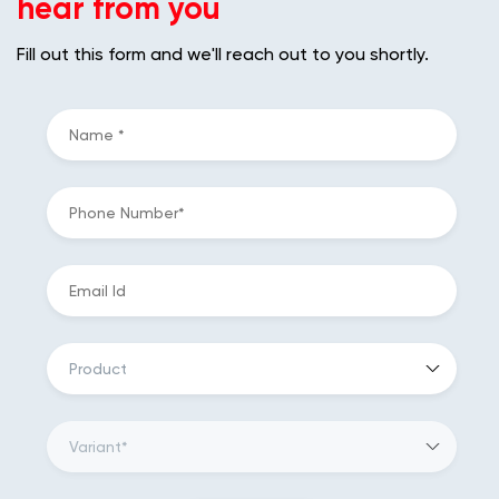
hear from you
Fill out this form and we'll reach out to you shortly.