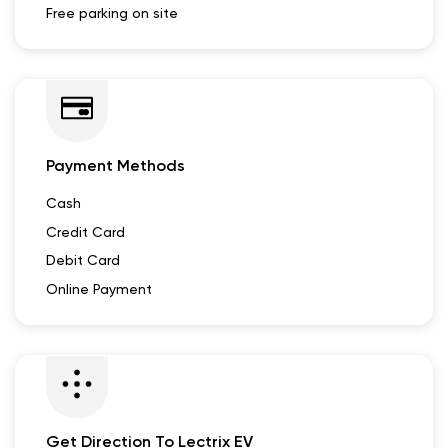
Free parking on site
Payment Methods
Cash
Credit Card
Debit Card
Online Payment
Get Direction To Lectrix EV