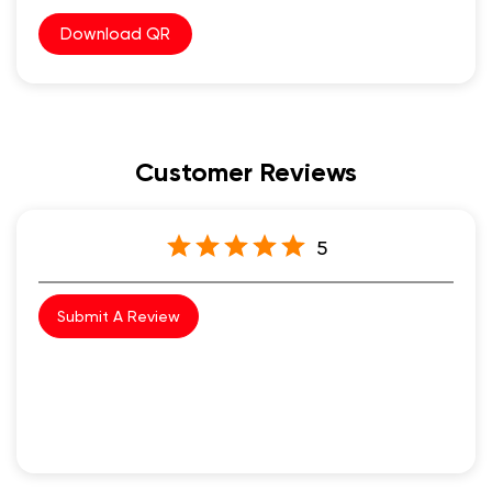
Download QR
Customer Reviews
5
Submit A Review