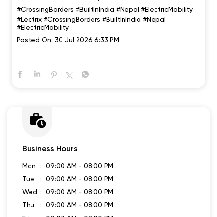
#CrossingBorders #BuiltInIndia #Nepal #ElectricMobility
#Lectrix
#CrossingBorders
#BuiltInIndia
#Nepal
#ElectricMobility
Posted On:
30 Jul 2026 6:33 PM
Business Hours
Mon
09:00 AM - 08:00 PM
Tue
09:00 AM - 08:00 PM
Wed
09:00 AM - 08:00 PM
Thu
09:00 AM - 08:00 PM