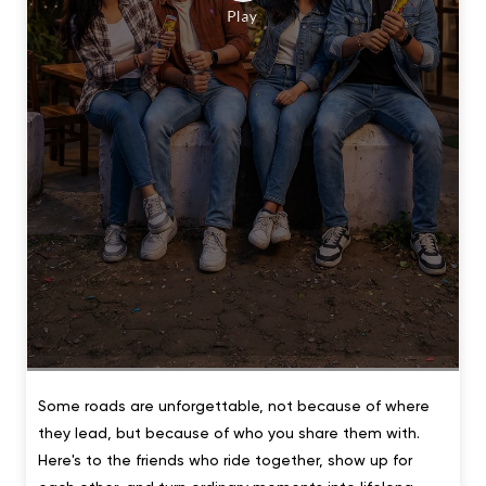
Some roads are unforgettable, not because of where
they lead, but because of who you share them with.
Here's to the friends who ride together, show up for