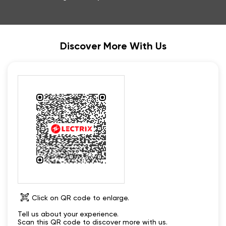
Discover More With Us
Click on QR code to enlarge.
Tell us about your experience.
Scan this QR code to discover more with us.