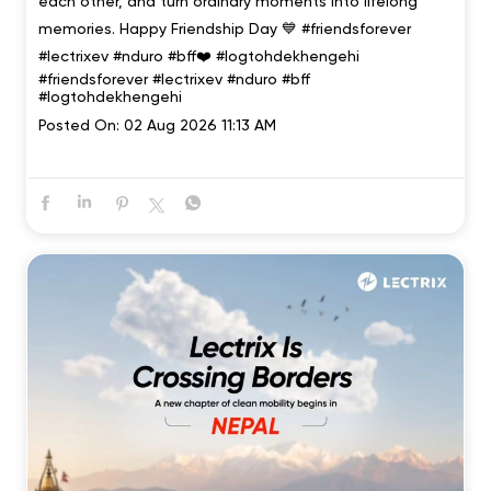
each other, and turn ordinary moments into lifelong
memories. Happy Friendship Day 💙 #friendsforever
#lectrixev #nduro #bff❤️ #logtohdekhengehi
#friendsforever
#lectrixev
#nduro
#bff
#logtohdekhengehi
Posted On:
02 Aug 2026 11:13 AM