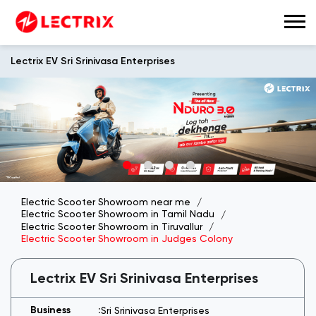
Lectrix EV Sri Srinivasa Enterprises
Electric Scooter Showroom near me
Electric Scooter Showroom in Tamil Nadu
Electric Scooter Showroom in Tiruvallur
Electric Scooter Showroom in Judges Colony
Lectrix EV Sri Srinivasa Enterprises
Sri Srinivasa Enterprises