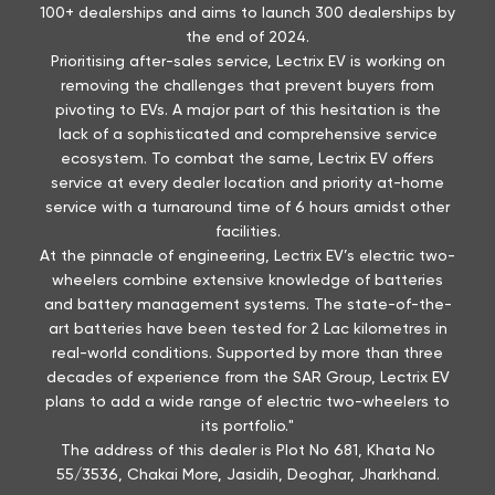
100+ dealerships and aims to launch 300 dealerships by
the end of 2024.
Prioritising after-sales service, Lectrix EV is working on
removing the challenges that prevent buyers from
pivoting to EVs. A major part of this hesitation is the
lack of a sophisticated and comprehensive service
ecosystem. To combat the same, Lectrix EV offers
service at every dealer location and priority at-home
service with a turnaround time of 6 hours amidst other
facilities.
At the pinnacle of engineering, Lectrix EV’s electric two-
wheelers combine extensive knowledge of batteries
and battery management systems. The state-of-the-
art batteries have been tested for 2 Lac kilometres in
real-world conditions. Supported by more than three
decades of experience from the SAR Group, Lectrix EV
plans to add a wide range of electric two-wheelers to
its portfolio."
The address of this dealer is Plot No 681, Khata No
55/3536, Chakai More, Jasidih, Deoghar, Jharkhand.