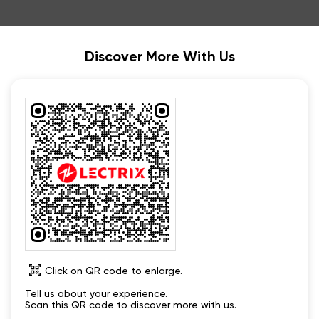
Discover More With Us
Click on QR code to enlarge.
Tell us about your experience.
Scan this QR code to discover more with us.