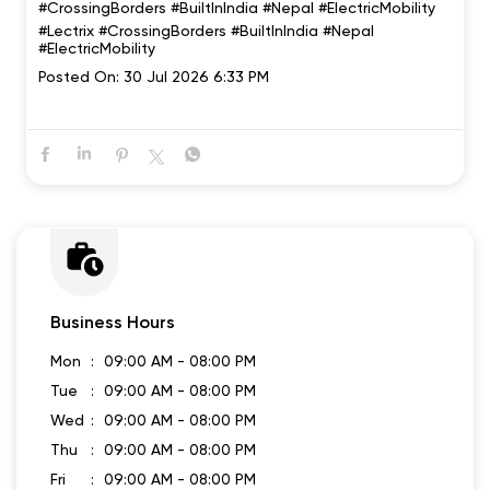
#CrossingBorders #BuiltInIndia #Nepal #ElectricMobility
#Lectrix
#CrossingBorders
#BuiltInIndia
#Nepal
#ElectricMobility
Posted On:
30 Jul 2026 6:33 PM
Business Hours
Mon
09:00 AM - 08:00 PM
Tue
09:00 AM - 08:00 PM
Wed
09:00 AM - 08:00 PM
Thu
09:00 AM - 08:00 PM
Fri
09:00 AM - 08:00 PM