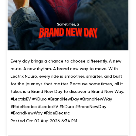
Every day brings a chance to choose differently. A new
route. A new rhythm. A brand new way to move. With
Lectrix NDuro, every ride is smoother, smarter, and built
for the journeys that matter. Because sometimes, all it
takes is a Brand New Day to discover a Brand New Way.
#LectrixEV #NDuro #BrandNewDay #BrandNewWay
#RideElectric
#LectrixEV
#NDuro
#BrandNewDay
#BrandNewWay
#RideElectric
Posted On:
02 Aug 2026 6:34 PM