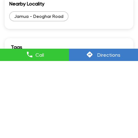
Nearby Locality
Jamua - Deoghar Road
Tags
Call
Directions
Lectrix Ev in Jasidih
Lectrixev in Jasidih
Electric Scooter Scooty in Jasidih
Electric Scooter And Price in Jasidih
Electric Vehicle Scooter in Jasidih
Battery Scooty in Jasidih
Battery Scooter With Price in Jasidih
Best Scooty Electric in Jasidih