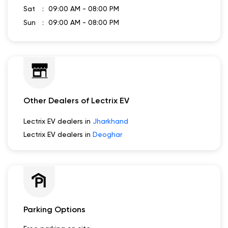
Sat
09:00 AM - 08:00 PM
Sun
09:00 AM - 08:00 PM
Other Dealers of Lectrix EV
Lectrix EV dealers in
Jharkhand
Lectrix EV dealers in
Deoghar
Parking Options