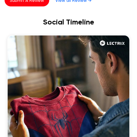
Submit A Review
View all Review →
5
Rated
Good service and good lectric vehicle
Social Timeline