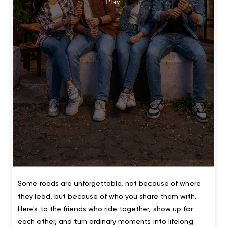
Some roads are unforgettable, not because of where
they lead, but because of who you share them with.
Here's to the friends who ride together, show up for
each other, and turn ordinary moments into lifelong