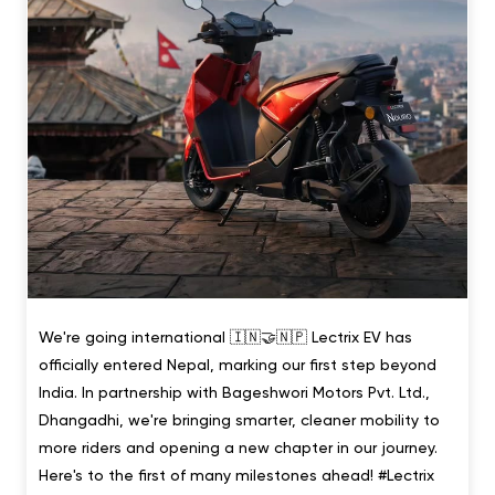
We're going international 🇮🇳🤝🇳🇵 Lectrix EV has
officially entered Nepal, marking our first step beyond
India. In partnership with Bageshwori Motors Pvt. Ltd.,
Dhangadhi, we're bringing smarter, cleaner mobility to
more riders and opening a new chapter in our journey.
Here's to the first of many milestones ahead! #Lectrix