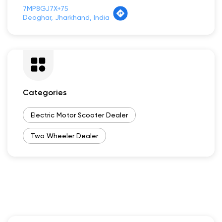
7MP8GJ7X+75
Deoghar, Jharkhand, India
Categories
Electric Motor Scooter Dealer
Two Wheeler Dealer