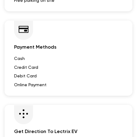
Free parking on site
Payment Methods
Cash
Credit Card
Debit Card
Online Payment
Get Direction To Lectrix EV