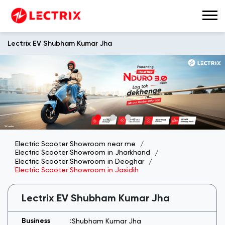
Lectrix EV Shubham Kumar Jha
Electric Scooter Showroom near me
Electric Scooter Showroom in Jharkhand
Electric Scooter Showroom in Deoghar
Electric Scooter Showroom in Jasidih
Lectrix EV Shubham Kumar Jha
Shubham Kumar Jha