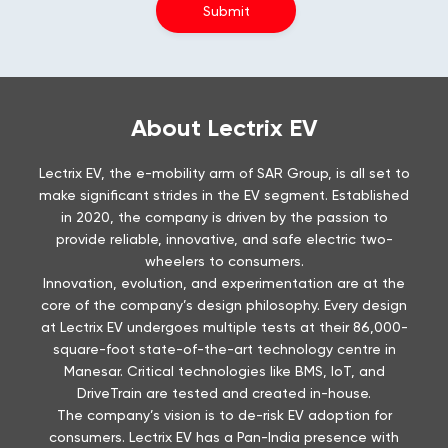
About Lectrix EV
Lectrix EV, the e-mobility arm of SAR Group, is all set to
make significant strides in the EV segment. Established
in 2020, the company is driven by the passion to
provide reliable, innovative, and safe electric two-
wheelers to consumers.
Innovation, evolution, and experimentation are at the
core of the company’s design philosophy. Every design
at Lectrix EV undergoes multiple tests at their 86,000-
square-foot state-of-the-art technology centre in
Manesar. Critical technologies like BMS, IoT, and
DriveTrain are tested and created in-house.
The company’s vision is to de-risk EV adoption for
consumers. Lectrix EV has a Pan-India presence with