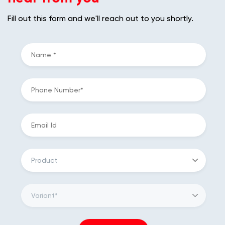
Fill out this form and we'll reach out to you shortly.