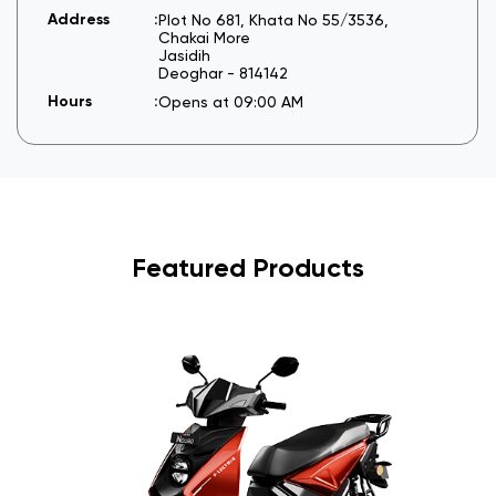
Plot No 681, Khata No 55/3536,
Chakai More
Jasidih
Deoghar
-
814142
Opens at 09:00 AM
Featured Products
I
6