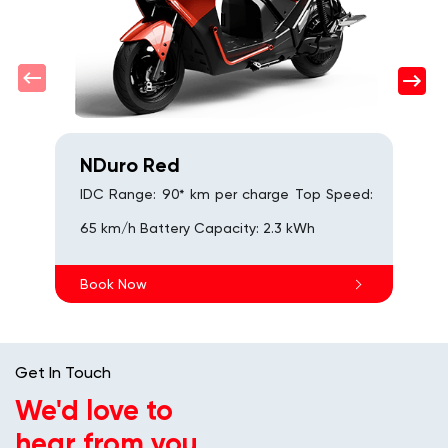
s
B
NDuro Red
IDC Range: 90* km per charge Top Speed:
65 km/h Battery Capacity: 2.3 kWh
Book Now
Get In Touch
We'd love to
hear from you