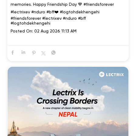
memories. Happy Friendship Day 💙 #friendsforever
#lectrixev #nduro #bff❤️ #logtohdekhengehi
#friendsforever
#lectrixev
#nduro
#bff
#logtohdekhengehi
Posted On:
02 Aug 2026 11:13 AM