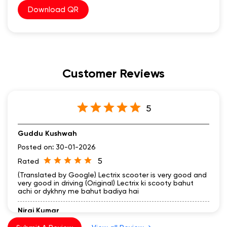
Download QR
Customer Reviews
5
Guddu Kushwah
Posted on
:
30-01-2026
5
Rated
(Translated by Google) Lectrix scooter is very good and
very good in driving (Original) Lectrix ki scooty bahut
achi or dykhny me bahut badiya hai
Niraj Kumar
Posted on
:
26-01-2026