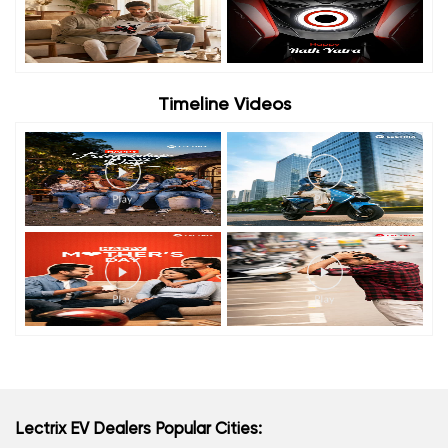
Timeline Videos
Lectrix EV Dealers Popular Cities: