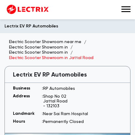
Lectrix EV RP Automobiles
Electric Scooter Showroom near me
Electric Scooter Showroom in
Electric Scooter Showroom in
Electric Scooter Showroom in Jattal Road
Lectrix EV RP Automobiles
RP Automobiles
Shop No 02
Jattal Road
-
132103
Near Sai Ram Hospital
Permanently Closed