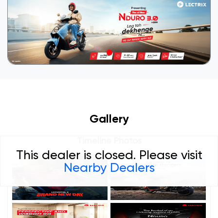
Gallery
Timeline Photos
This dealer is closed. Please visit
Nearby Dealers