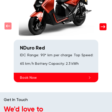
6
s
B
NDuro Red
IDC Range: 90* km per charge Top Speed:
65 km/h Battery Capacity: 2.3 kWh
Book Now
Get In Touch
We'd love to