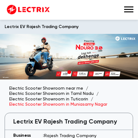
Lectrix EV Rajesh Trading Company
Electric Scooter Showroom near me
Electric Scooter Showroom in Tamil Nadu
Electric Scooter Showroom in Tuticorin
Electric Scooter Showroom in Muniasamy Nagar
Lectrix EV Rajesh Trading Company
Rajesh Trading Company