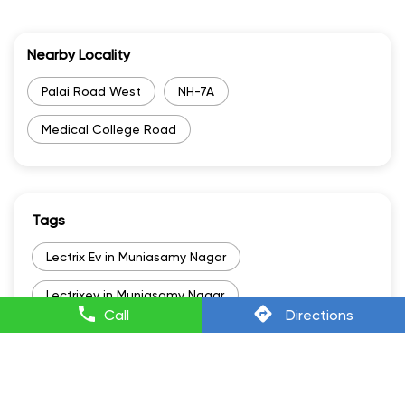
Nearby Locality
Palai Road West
NH-7A
Medical College Road
Tags
Lectrix Ev in Muniasamy Nagar
Lectrixev in Muniasamy Nagar
Call
Directions
Electric Scooter Scooty in Muniasamy Nagar
Electric Scooter And Price in Muniasamy Nagar