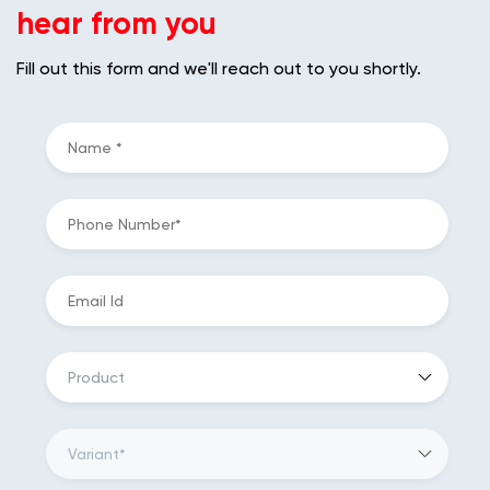
hear from you
Fill out this form and we'll reach out to you shortly.