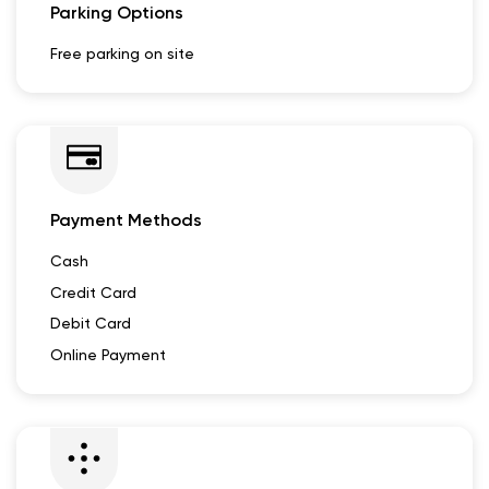
Parking Options
Free parking on site
Payment Methods
Cash
Credit Card
Debit Card
Online Payment