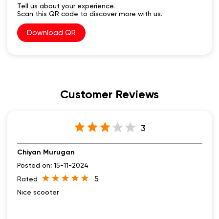
Tell us about your experience.
Scan this QR code to discover more with us.
Download QR
Customer Reviews
3
Chiyan Murugan
Posted on
:
15-11-2024
5
Rated
Nice scooter