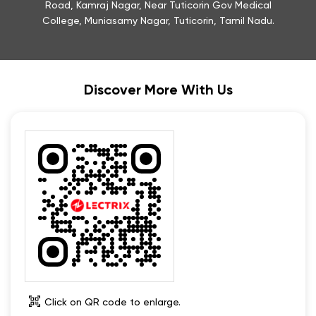
Road, Kamraj Nagar, Near Tuticorin Gov Medical
College, Muniasamy Nagar, Tuticorin, Tamil Nadu.
Discover More With Us
Click on QR code to enlarge.