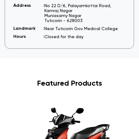
No 22 D/6, Palayamkottai Road,
Kamraj Nagar
Muniasamy Nagar
Tuticorin
-
628003
Near Tuticorin Gov Medical College
Closed for the day
Featured Products
I