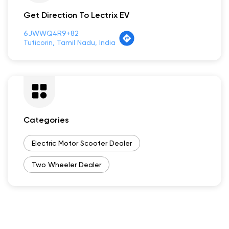
Get Direction To Lectrix EV
6JWWQ4R9+82
Tuticorin, Tamil Nadu, India
Categories
Electric Motor Scooter Dealer
Two Wheeler Dealer