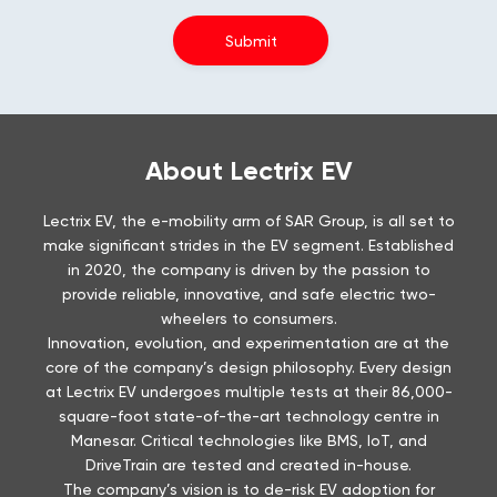
About Lectrix EV
Lectrix EV, the e-mobility arm of SAR Group, is all set to
make significant strides in the EV segment. Established
in 2020, the company is driven by the passion to
provide reliable, innovative, and safe electric two-
wheelers to consumers.
Innovation, evolution, and experimentation are at the
core of the company’s design philosophy. Every design
at Lectrix EV undergoes multiple tests at their 86,000-
square-foot state-of-the-art technology centre in
Manesar. Critical technologies like BMS, IoT, and
DriveTrain are tested and created in-house.
The company’s vision is to de-risk EV adoption for