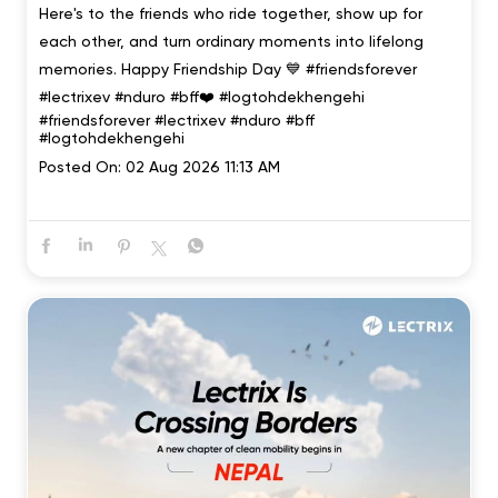
Here's to the friends who ride together, show up for
each other, and turn ordinary moments into lifelong
memories. Happy Friendship Day 💙 #friendsforever
#lectrixev #nduro #bff❤️ #logtohdekhengehi
#friendsforever
#lectrixev
#nduro
#bff
#logtohdekhengehi
Posted On:
02 Aug 2026 11:13 AM