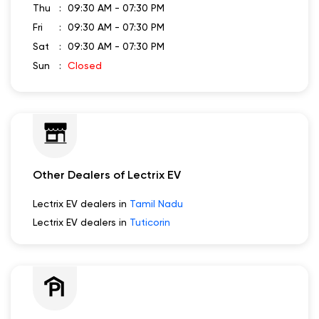
Thu
09:30 AM - 07:30 PM
Fri
09:30 AM - 07:30 PM
Sat
09:30 AM - 07:30 PM
Sun
Closed
Other Dealers of Lectrix EV
Lectrix EV dealers in
Tamil Nadu
Lectrix EV dealers in
Tuticorin