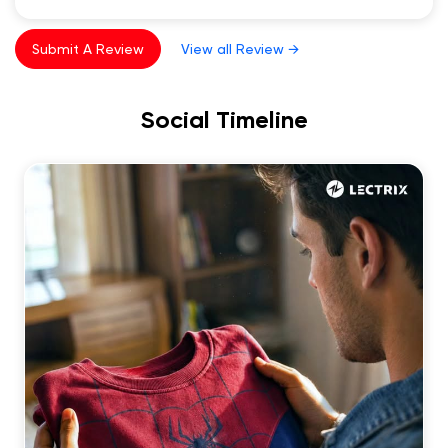
Submit A Review
View all Review →
Social Timeline