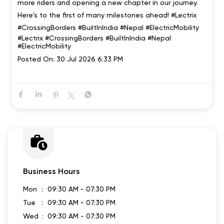
more riders and opening a new chapter in our journey.
Here's to the first of many milestones ahead! #Lectrix
#CrossingBorders #BuiltInIndia #Nepal #ElectricMobility
#Lectrix
#CrossingBorders
#BuiltInIndia
#Nepal
#ElectricMobility
Posted On:
30 Jul 2026 6:33 PM
Business Hours
Mon
09:30 AM - 07:30 PM
Tue
09:30 AM - 07:30 PM
Wed
09:30 AM - 07:30 PM