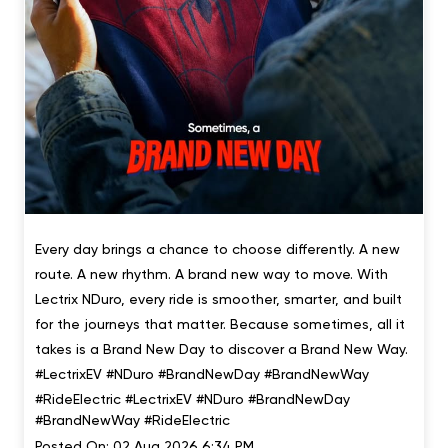
Every day brings a chance to choose differently. A new
route. A new rhythm. A brand new way to move. With
Lectrix NDuro, every ride is smoother, smarter, and built
for the journeys that matter. Because sometimes, all it
takes is a Brand New Day to discover a Brand New Way.
#LectrixEV #NDuro #BrandNewDay #BrandNewWay
#RideElectric
#LectrixEV
#NDuro
#BrandNewDay
#BrandNewWay
#RideElectric
Posted On:
02 Aug 2026 6:34 PM