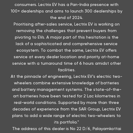
consumers. Lectrix EV has a Pan-India presence with
100+ dealerships and aims to launch 300 dealerships by
the end of 2024.
Prioritising after-sales service, Lectrix EV is working on
removing the challenges that prevent buyers from
pivoting to EVs. A major part of this hesitation is the
lack of a sophisticated and comprehensive service
ecosystem. To combat the same, Lectrix EV offers
service at every dealer location and priority at-home
service with a turnaround time of 6 hours amidst other
facilities.
At the pinnacle of engineering, Lectrix EV’s electric two-
wheelers combine extensive knowledge of batteries
and battery management systems. The state-of-the-
art batteries have been tested for 2 Lac kilometres in
real-world conditions. Supported by more than three
decades of experience from the SAR Group, Lectrix EV
plans to add a wide range of electric two-wheelers to
its portfolio."
The address of this dealer is No 22 D/6, Palayamkottai