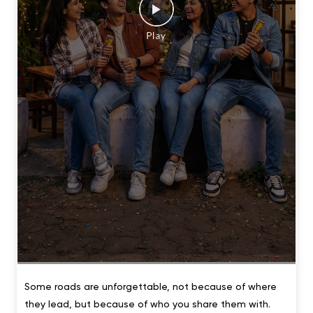
Some roads are unforgettable, not because of where
they lead, but because of who you share them with.