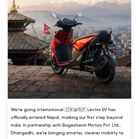
We're going international 🇮🇳🤝🇳🇵 Lectrix EV has
officially entered Nepal, marking our first step beyond
India. In partnership with Bageshwori Motors Pvt. Ltd.,
Dhangadhi, we're bringing smarter, cleaner mobility to