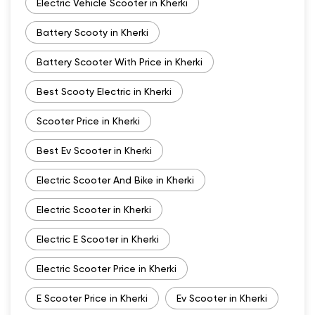
Electric Vehicle Scooter in Kherki
Battery Scooty in Kherki
Battery Scooter With Price in Kherki
Best Scooty Electric in Kherki
Scooter Price in Kherki
Best Ev Scooter in Kherki
Electric Scooter And Bike in Kherki
Electric Scooter in Kherki
Electric E Scooter in Kherki
Electric Scooter Price in Kherki
E Scooter Price in Kherki
Ev Scooter in Kherki