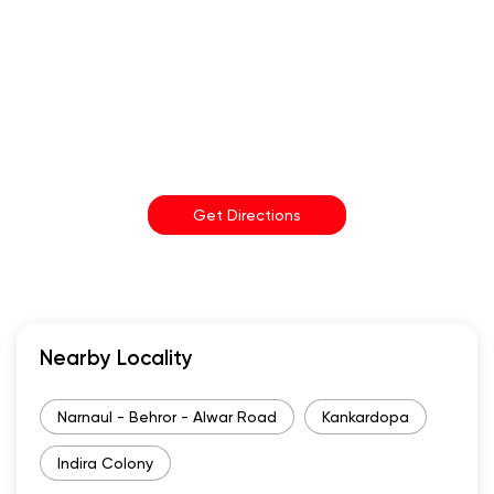
Get Directions
Nearby Locality
Narnaul - Behror - Alwar Road
Kankardopa
Indira Colony