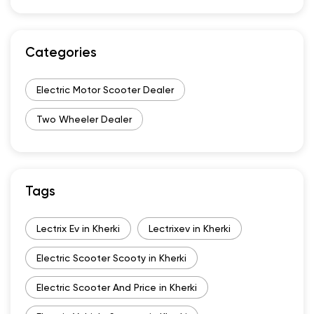
Categories
Electric Motor Scooter Dealer
Two Wheeler Dealer
Tags
Lectrix Ev in Kherki
Lectrixev in Kherki
Electric Scooter Scooty in Kherki
Electric Scooter And Price in Kherki