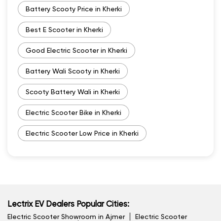
Battery Scooty Price in Kherki
Best E Scooter in Kherki
Good Electric Scooter in Kherki
Battery Wali Scooty in Kherki
Scooty Battery Wali in Kherki
Electric Scooter Bike in Kherki
Electric Scooter Low Price in Kherki
Lectrix EV Dealers Popular Cities:
Electric Scooter Showroom in Ajmer
Electric Scooter