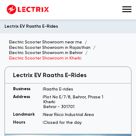
Lectrix EV Raaths E-Rides
Electric Scooter Showroom near me
Electric Scooter Showroom in Rajasthan
Electric Scooter Showroom in Behror
Electric Scooter Showroom in Kherki
Lectrix EV Raaths E-Rides
Raaths E-rides
Plot No E/7/8, Behror, Phase 1
Kherki
Behror
-
301701
Near Riico Industrial Area
Closed for the day