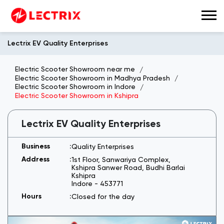
Lectrix EV Quality Enterprises
Electric Scooter Showroom near me
Electric Scooter Showroom in Madhya Pradesh
Electric Scooter Showroom in Indore
Electric Scooter Showroom in Kshipra
Lectrix EV Quality Enterprises
Quality Enterprises
1st Floor, Sanwariya Complex,
Kshipra Sanwer Road, Budhi Barlai
Kshipra
Indore
-
453771
Closed for the day