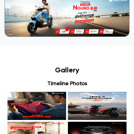
Gallery
Timeline Photos