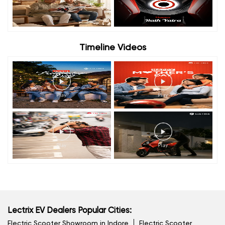
Timeline Videos
Lectrix EV Dealers Popular Cities:
Electric Scooter Showroom in Indore
Electric Scooter