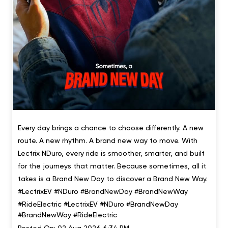
Every day brings a chance to choose differently. A new
route. A new rhythm. A brand new way to move. With
Lectrix NDuro, every ride is smoother, smarter, and built
for the journeys that matter. Because sometimes, all it
takes is a Brand New Day to discover a Brand New Way.
#LectrixEV #NDuro #BrandNewDay #BrandNewWay
#RideElectric
#LectrixEV
#NDuro
#BrandNewDay
#BrandNewWay
#RideElectric
Posted On:
02 Aug 2026 6:34 PM