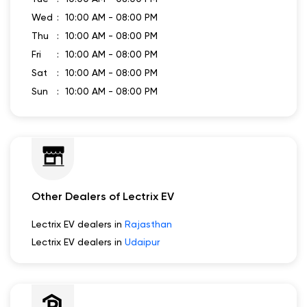
Business Hours
Mon
10:00 AM - 08:00 PM
Tue
10:00 AM - 08:00 PM
Wed
10:00 AM - 08:00 PM
Thu
10:00 AM - 08:00 PM
Fri
10:00 AM - 08:00 PM
Sat
10:00 AM - 08:00 PM
Sun
10:00 AM - 08:00 PM