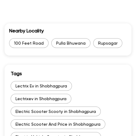
Categories
Electric Motor Scooter Dealer
Two Wheeler Dealer
Nearby Locality
100 Feet Road
Pulla Bhuwana
Rupsagar