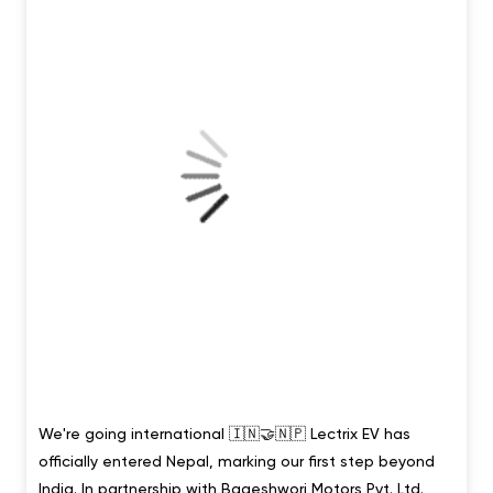
Posted On:
02 Aug 2026 11:13 AM