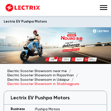
Lectrix EV Pushpa Motors
Electric Scooter Showroom near me
Electric Scooter Showroom in Rajasthan
Electric Scooter Showroom in Udaipur
Electric Scooter Showroom in Shobhagpura
Lectrix EV Pushpa Motors
Pushpa Motors
H No 929, 100 Feet Road, Badgaon,
Pulla
Shobhagpura
Udaipur
-
313001
Near RK Circle
Open until 08:00 PM
Open Now