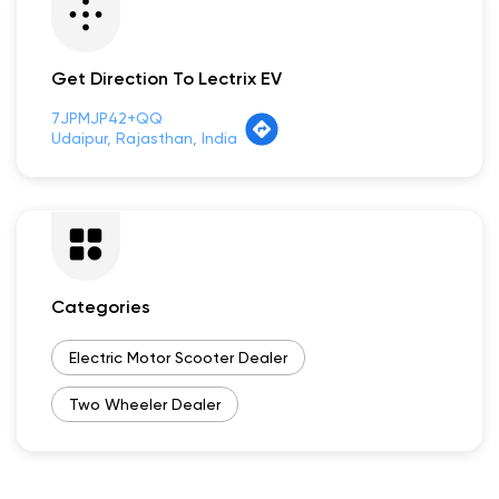
Payment Methods
Cash
Credit Card
Debit Card
Online Payment
Get Direction To Lectrix EV
7JPMJP42+QQ
Udaipur, Rajasthan, India