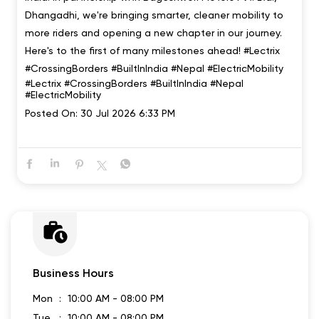
We're going international 🇮🇳🤝🇳🇵 Lectrix EV has
officially entered Nepal, marking our first step beyond
India. In partnership with Bageshwori Motors Pvt. Ltd.,
Dhangadhi, we're bringing smarter, cleaner mobility to
more riders and opening a new chapter in our journey.
Here's to the first of many milestones ahead! #Lectrix
#CrossingBorders #BuiltInIndia #Nepal #ElectricMobility
#Lectrix
#CrossingBorders
#BuiltInIndia
#Nepal
#ElectricMobility
Posted On:
30 Jul 2026 6:33 PM