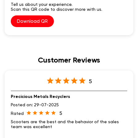
Customer Reviews
5
Precicious Metals Recyclers
Posted on
:
29-07-2025
5
Rated
Scooters are the best and the behavior of the sales
team was excellent
Submit A Review
View all Review →
Social Timeline