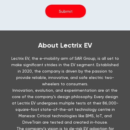
About Lectrix EV
Lectrix EV, the e-mobility arm of SAR Group, is all set to
make significant strides in the EV segment. Established
in 2020, the company is driven by the passion to
provide reliable, innovative, and safe electric two-
wheelers to consumers.
Innovation, evolution, and experimentation are at the
core of the company’s design philosophy. Every design
at Lectrix EV undergoes multiple tests at their 86,000-
square-foot state-of-the-art technology centre in
Manesar. Critical technologies like BMS, IoT, and
DriveTrain are tested and created in-house.
The company’s vision is to de-risk EV adoption for
consumers. Lectrix EV has a Pan-India presence with
100+ dealerships and aims to launch 300 dealerships by
the end of 2024.
Prioritising after-sales service, Lectrix EV is working on
removing the challenges that prevent buyers from
pivoting to EVs. A major part of this hesitation is the