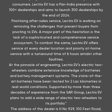
lack of a sophisticated and comprehensive service
ecosystem. To combat the same, Lectrix EV offers
service at every dealer location and priority at-home
service with a turnaround time of 6 hours amidst other
facilities.
At the pinnacle of engineering, Lectrix EV’s electric two-
wheelers combine extensive knowledge of batteries
and battery management systems. The state-of-the-
art batteries have been tested for 2 Lac kilometres in
real-world conditions. Supported by more than three
decades of experience from the SAR Group, Lectrix EV
plans to add a wide range of electric two-wheelers to
its portfolio."
The address of this dealer is H No 929, 100 Feet Road,
Badgaon, Pulla, Near RK Circle, Shobhagpura, Udaipur,
Rajasthan.
Discover More With Us