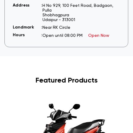
Featured Products
I
6
s
B