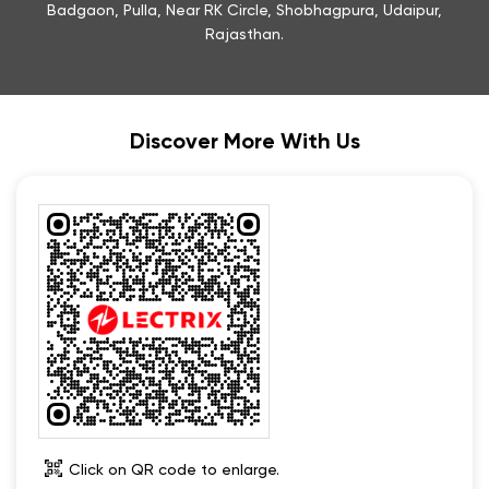
Click on QR code to enlarge.
Tell us about your experience.
Scan this QR code to discover more with us.
Download QR