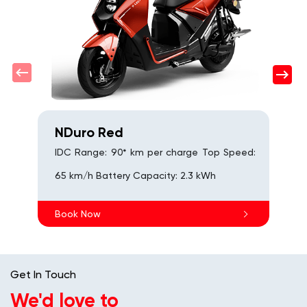
NDuro Red
IDC Range: 90* km per charge Top Speed:
65 km/h Battery Capacity: 2.3 kWh
Book Now
Get In Touch
We'd love to
hear from you
Fill out this form and we'll reach out to you shortly.