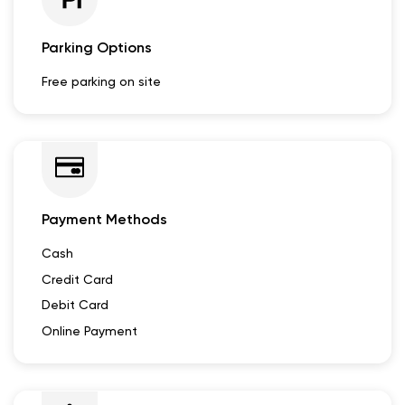
Other Dealers of Lectrix EV
Lectrix EV dealers in
Rajasthan
Lectrix EV dealers in
Udaipur
Parking Options
Free parking on site