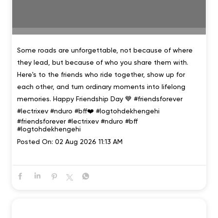
Some roads are unforgettable, not because of where
they lead, but because of who you share them with.
Here's to the friends who ride together, show up for
each other, and turn ordinary moments into lifelong
memories. Happy Friendship Day 💙 #friendsforever
#lectrixev #nduro #bff❤️ #logtohdekhengehi
#friendsforever
#lectrixev
#nduro
#bff
#logtohdekhengehi