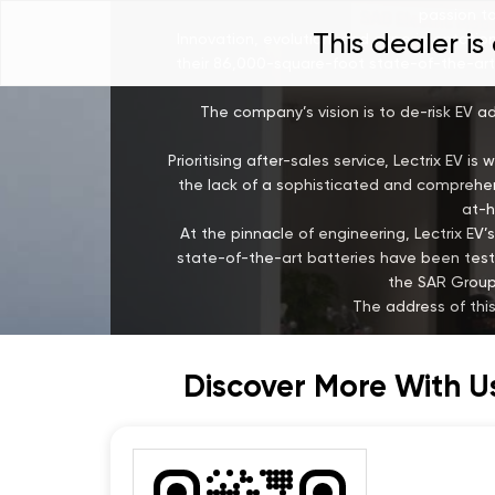
passion to
This dealer i
Innovation, evolution, and experimentation
their 86,000-square-foot state-of-the-art 
The company’s vision is to de-risk EV a
Prioritising after-sales service, Lectrix EV 
the lack of a sophisticated and comprehens
at-h
At the pinnacle of engineering, Lectrix 
state-of-the-art batteries have been test
the SAR Group,
The address of this
Discover More With U