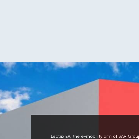
Lectrix EV, the e-mobility arm of SAR Group