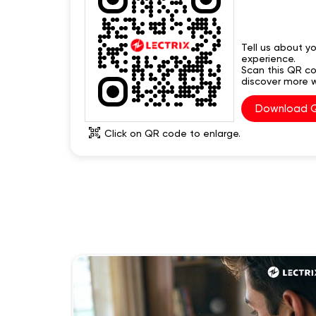
Tell us about yo
experience.
Scan this QR c
discover more w
Download 
Click on QR code to enlarge.