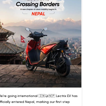
e're going international 🇮🇳🤝🇳🇵 Lectrix EV has
fficially entered Nepal, marking our first step