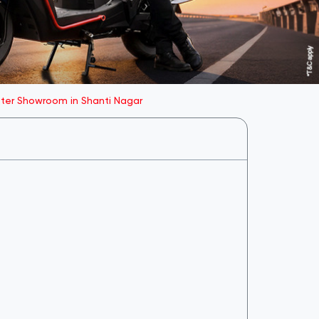
oter Showroom in Shanti Nagar