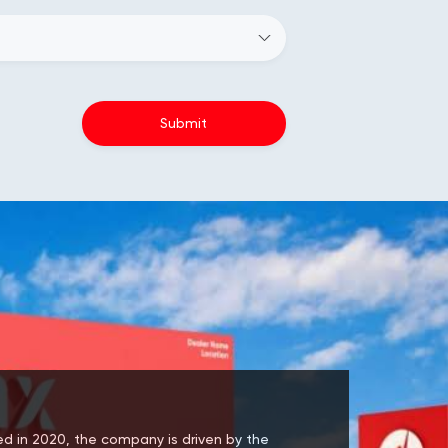
hed in 2020, the company is driven by the