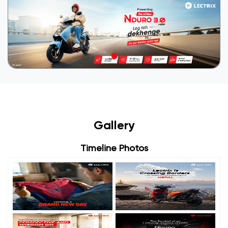
Gallery
Timeline Photos