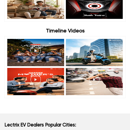
Timeline Videos
Lectrix EV Dealers Popular Cities: