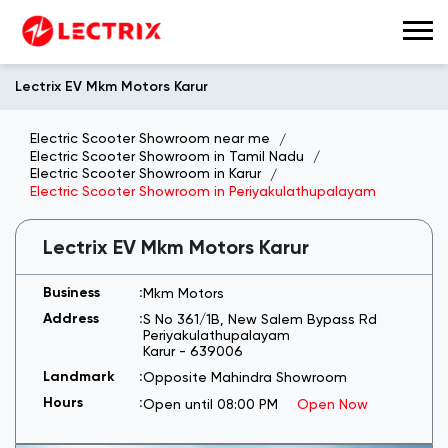
Lectrix EV Mkm Motors Karur
Electric Scooter Showroom near me
Electric Scooter Showroom in Tamil Nadu
Electric Scooter Showroom in Karur
Electric Scooter Showroom in Periyakulathupalayam
Lectrix EV Mkm Motors Karur
Mkm Motors
S No 361/1B, New Salem Bypass Rd
Periyakulathupalayam
Karur
-
639006
Opposite Mahindra Showroom
Open until 08:00 PM
Open Now