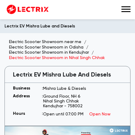
Lectrix EV Mishra Lube and Diesels
Electric Scooter Showroom near me
Electric Scooter Showroom in Odisha
Electric Scooter Showroom in Kendujhar
Electric Scooter Showroom in Nihal Singh Chhak
Lectrix EV Mishra Lube And Diesels
Mishra Lube & Diesels
Ground Floor, NH 6
Nihal Singh Chhak
Kendujhar
-
758002
Open until 07:00 PM
Open Now