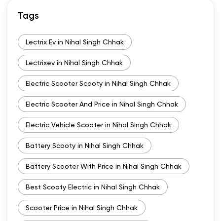
Tags
Lectrix Ev in Nihal Singh Chhak
Lectrixev in Nihal Singh Chhak
Electric Scooter Scooty in Nihal Singh Chhak
Electric Scooter And Price in Nihal Singh Chhak
Electric Vehicle Scooter in Nihal Singh Chhak
Battery Scooty in Nihal Singh Chhak
Battery Scooter With Price in Nihal Singh Chhak
Best Scooty Electric in Nihal Singh Chhak
Scooter Price in Nihal Singh Chhak