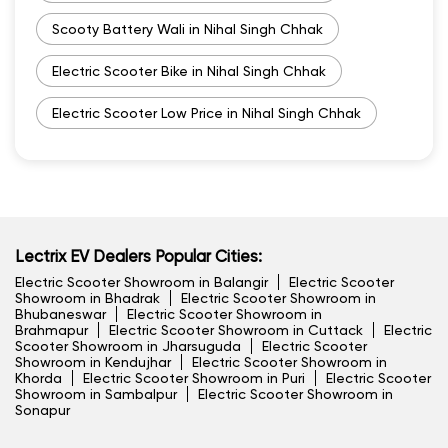
Scooty Battery Wali in Nihal Singh Chhak
Electric Scooter Bike in Nihal Singh Chhak
Electric Scooter Low Price in Nihal Singh Chhak
Lectrix EV Dealers Popular Cities:
Electric Scooter Showroom in Balangir
Electric Scooter
Showroom in Bhadrak
Electric Scooter Showroom in
Bhubaneswar
Electric Scooter Showroom in
Brahmapur
Electric Scooter Showroom in Cuttack
Electric
Scooter Showroom in Jharsuguda
Electric Scooter
Showroom in Kendujhar
Electric Scooter Showroom in
Khorda
Electric Scooter Showroom in Puri
Electric Scooter
Showroom in Sambalpur
Electric Scooter Showroom in
Sonapur