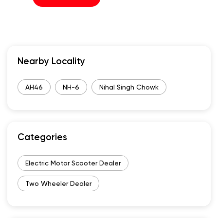
Nearby Locality
AH46
NH-6
Nihal Singh Chowk
Categories
Electric Motor Scooter Dealer
Two Wheeler Dealer