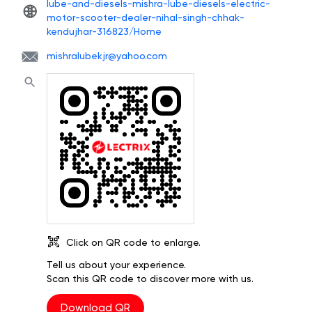
lube-and-diesels-mishra-lube-diesels-electric-
motor-scooter-dealer-nihal-singh-chhak-
kendujhar-316823/Home
mishralubekjr@yahoo.com
Click on QR code to enlarge.
Tell us about your experience.
Scan this QR code to discover more with us.
Download QR