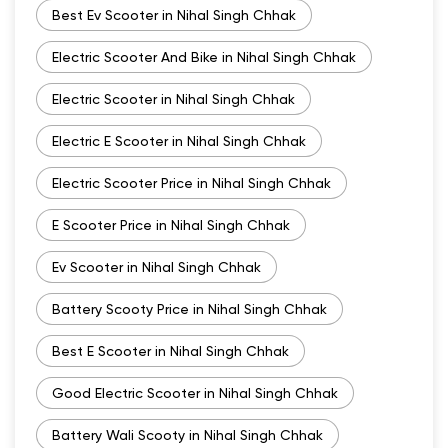
Best Ev Scooter in Nihal Singh Chhak
Electric Scooter And Bike in Nihal Singh Chhak
Electric Scooter in Nihal Singh Chhak
Electric E Scooter in Nihal Singh Chhak
Electric Scooter Price in Nihal Singh Chhak
E Scooter Price in Nihal Singh Chhak
Ev Scooter in Nihal Singh Chhak
Battery Scooty Price in Nihal Singh Chhak
Best E Scooter in Nihal Singh Chhak
Good Electric Scooter in Nihal Singh Chhak
Battery Wali Scooty in Nihal Singh Chhak