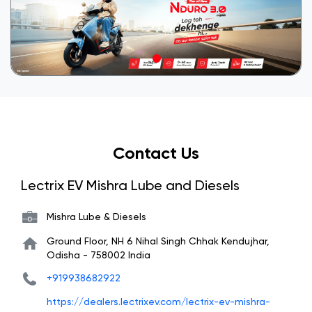
Contact Us
Lectrix EV Mishra Lube and Diesels
Mishra Lube & Diesels
Ground Floor, NH 6
Nihal Singh Chhak
Kendujhar,
Odisha
-
758002
India
+919938682922
https://dealers.lectrixev.com/lectrix-ev-mishra-