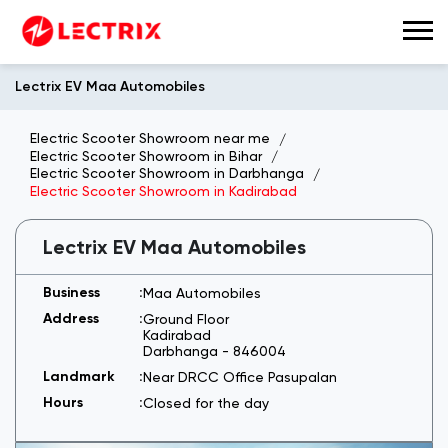
Lectrix EV Maa Automobiles
Electric Scooter Showroom near me
Electric Scooter Showroom in Bihar
Electric Scooter Showroom in Darbhanga
Electric Scooter Showroom in Kadirabad
Lectrix EV Maa Automobiles
Maa Automobiles
Ground Floor
Kadirabad
Darbhanga
-
846004
Near DRCC Office Pasupalan
Closed for the day