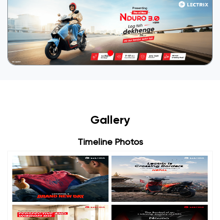
Gallery
Timeline Photos