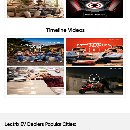
Timeline Videos
Lectrix EV Dealers Popular Cities: