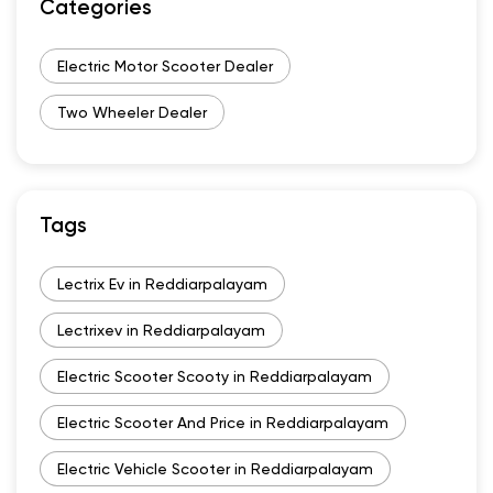
Categories
Electric Motor Scooter Dealer
Two Wheeler Dealer
Tags
Lectrix Ev in Reddiarpalayam
Lectrixev in Reddiarpalayam
Electric Scooter Scooty in Reddiarpalayam
Electric Scooter And Price in Reddiarpalayam
Electric Vehicle Scooter in Reddiarpalayam