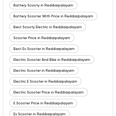
Battery Scooty in Reddiarpalayam
Battery Scooter With Price in Reddiarpalayam
Best Scooty Electric in Reddiarpalayam
Scooter Price in Reddiarpalayam
Best Ev Scooter in Reddiarpalayam
Electric Scooter And Bike in Reddiarpalayam
Electric Scooter in Reddiarpalayam
Electric E Scooter in Reddiarpalayam
Electric Scooter Price in Reddiarpalayam
E Scooter Price in Reddiarpalayam
Ev Scooter in Reddiarpalayam