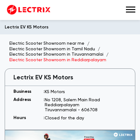
Lectrix EV KS Motors
Electric Scooter Showroom near me
Electric Scooter Showroom in Tamil Nadu
Electric Scooter Showroom in Tiruvannamalai
Electric Scooter Showroom in Reddiarpalayam
Lectrix EV KS Motors
KS Motors
No 1208, Salem Main Road
Reddiarpalayam
Tiruvannamalai
-
606708
Closed for the day