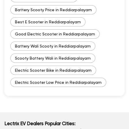
Battery Scooty Price in Reddiarpalayam
Best E Scooter in Reddiarpalayam
Good Electric Scooter in Reddiarpalayam
Battery Wali Scooty in Reddiarpalayam
Scooty Battery Wali in Reddiarpalayam
Electric Scooter Bike in Reddiarpalayam
Electric Scooter Low Price in Reddiarpalayam
Lectrix EV Dealers Popular Cities: