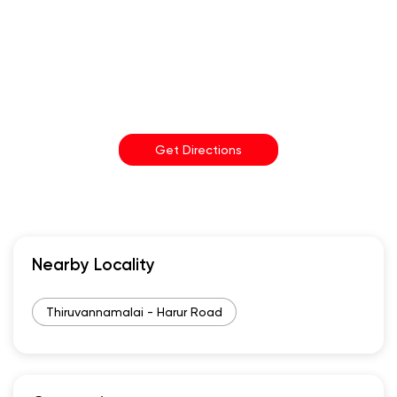
Get Directions
Nearby Locality
Thiruvannamalai - Harur Road