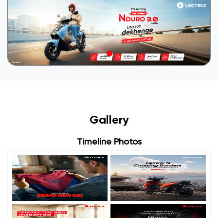
Gallery
Timeline Photos