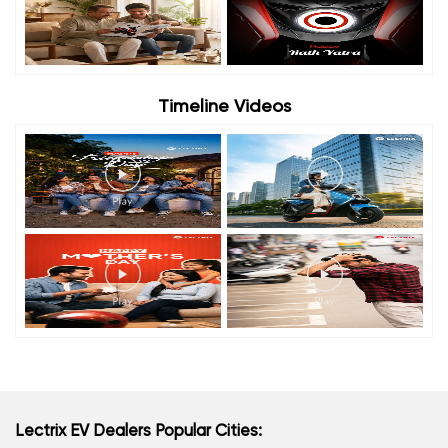
Timeline Videos
Lectrix EV Dealers Popular Cities: