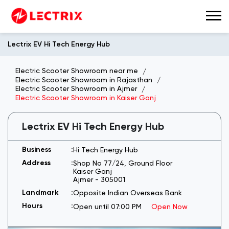
Lectrix EV Hi Tech Energy Hub
Electric Scooter Showroom near me
Electric Scooter Showroom in Rajasthan
Electric Scooter Showroom in Ajmer
Electric Scooter Showroom in Kaiser Ganj
Lectrix EV Hi Tech Energy Hub
Hi Tech Energy Hub
Shop No 77/24, Ground Floor
Kaiser Ganj
Ajmer
-
305001
Opposite Indian Overseas Bank
Open until 07:00 PM
Open Now