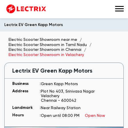
Lectrix EV Green Kapp Motors
Electric Scooter Showroom near me
Electric Scooter Showroom in Tamil Nadu
Electric Scooter Showroom in Chennai
Electric Scooter Showroom in Velachery
Lectrix EV Green Kapp Motors
Green Kapp Motors
Plot No 403, Srinivasa Nagar
Velachery
Chennai
-
600042
Near Railway Station
Open until 08:00 PM
Open Now