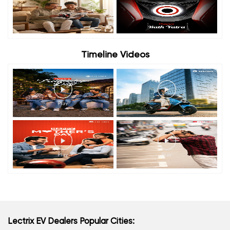
Timeline Videos
Lectrix EV Dealers Popular Cities: