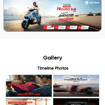
Gallery
Timeline Photos