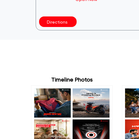
Directions
Timeline Photos