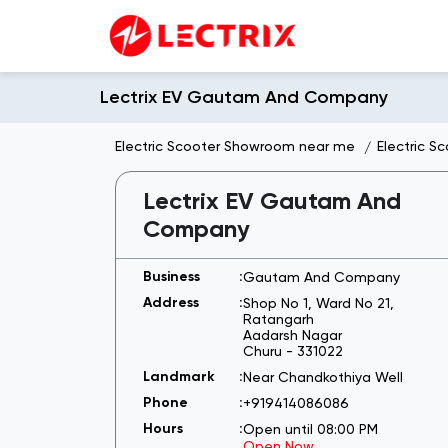
Lectrix EV Gautam And Company
Electric Scooter Showroom near me
Electric S
Lectrix EV Gautam And
Company
Gautam And Company
Shop No 1, Ward No 21,
Ratangarh
Aadarsh Nagar
Churu
-
331022
Near Chandkothiya Well
+919414086086
Open until 08:00 PM
Open Now