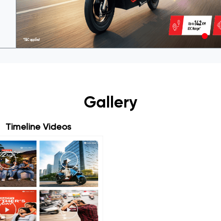
Gallery
Timeline Videos