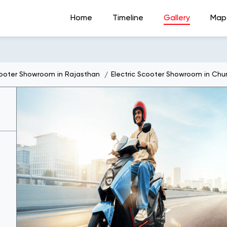
Home
Timeline
Gallery
Map
cooter Showroom in Rajasthan
Electric Scooter Showroom in Chu