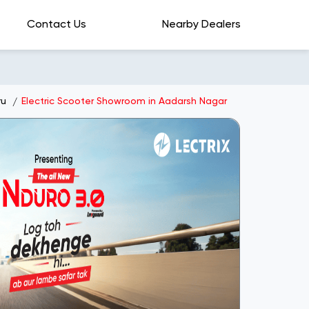
Contact Us
Nearby Dealers
ru
Electric Scooter Showroom in Aadarsh Nagar