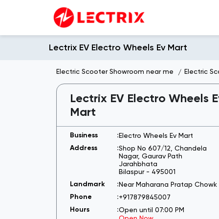
Lectrix EV Electro Wheels Ev Mart
Electric Scooter Showroom near me
Electric S
Lectrix EV Electro Wheels E
Mart
Electro Wheels Ev Mart
Shop No 607/12, Chandela
Nagar, Gaurav Path
Jarahbhata
Bilaspur
-
495001
Near Maharana Pratap Chowk
+917879845007
Open until 07:00 PM
Open Now