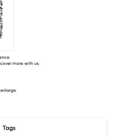
ence.
cover more with us.
enlarge.
Tags