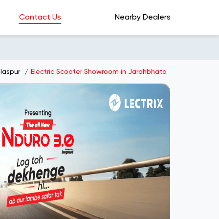
Contact Us
Nearby Dealers
laspur
Electric Scooter Showroom in Jarahbhata