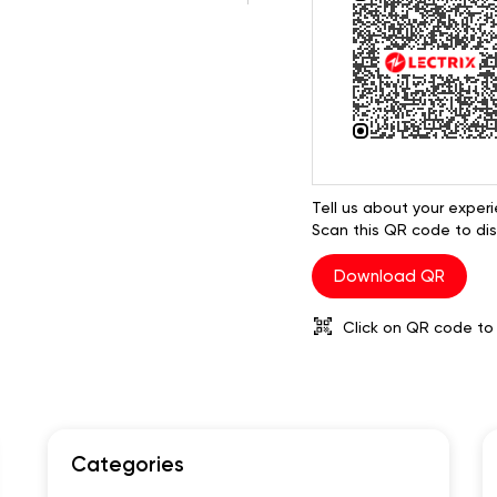
Tell us about your experi
Scan this QR code to dis
Download QR
Click on QR code to 
Categories