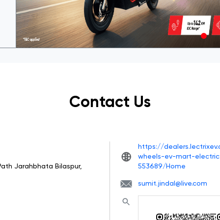
Contact Us
https://dealers.lectrixe
wheels-ev-mart-electric
Path
Jarahbhata
Bilaspur,
553689/Home
sumit.jindal@live.com