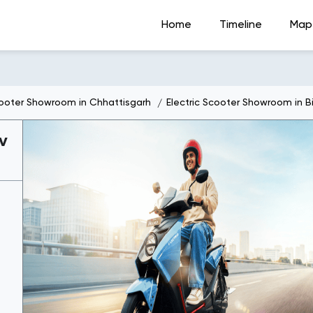
Home
Timeline
Map
cooter Showroom in Chhattisgarh
Electric Scooter Showroom in Bi
v