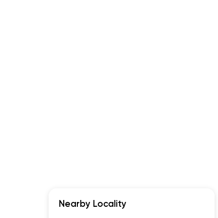
Nearby Locality