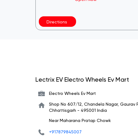
Directions
Lectrix EV Electro Wheels Ev Mart
Electro Wheels Ev Mart
Shop No 607/12, Chandela Nagar, Gaurav 
Chhattisgarh
-
495001
India
Near Maharana Pratap Chowk
+917879845007