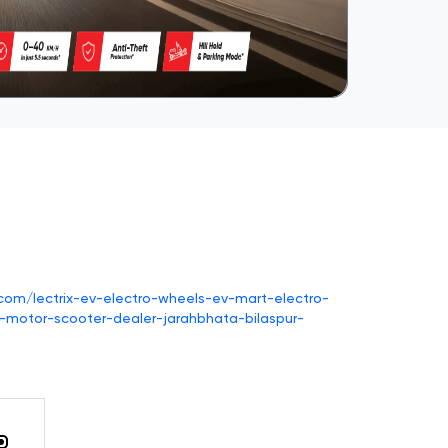
v.com/lectrix-ev-electro-wheels-ev-mart-electro-
-motor-scooter-dealer-jarahbhata-bilaspur-