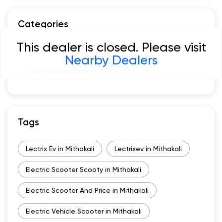
Categories
This dealer is closed. Please visit
Electric Motor Scooter Dealer
Nearby Dealers
Two Wheeler Dealer
Tags
Lectrix Ev in Mithakali
Lectrixev in Mithakali
Electric Scooter Scooty in Mithakali
Electric Scooter And Price in Mithakali
Electric Vehicle Scooter in Mithakali