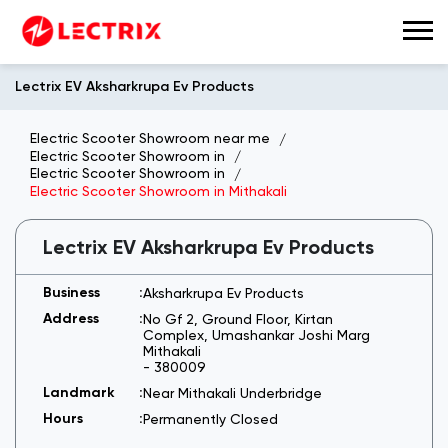
Lectrix EV Aksharkrupa Ev Products
Electric Scooter Showroom near me
Electric Scooter Showroom in
Electric Scooter Showroom in
Electric Scooter Showroom in Mithakali
Lectrix EV Aksharkrupa Ev Products
Aksharkrupa Ev Products
No Gf 2, Ground Floor, Kirtan
Complex, Umashankar Joshi Marg
Mithakali
-
380009
Near Mithakali Underbridge
Permanently Closed