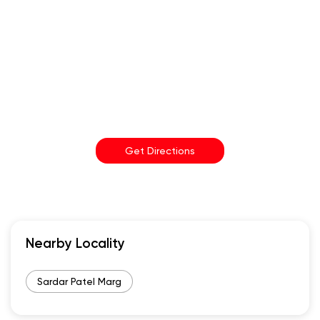
Get Directions
Nearby Locality
Sardar Patel Marg