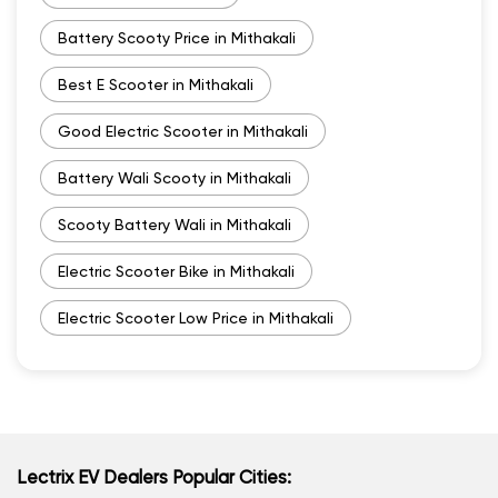
Battery Scooty Price in Mithakali
Best E Scooter in Mithakali
Good Electric Scooter in Mithakali
Battery Wali Scooty in Mithakali
Scooty Battery Wali in Mithakali
Electric Scooter Bike in Mithakali
Electric Scooter Low Price in Mithakali
Lectrix EV Dealers Popular Cities: