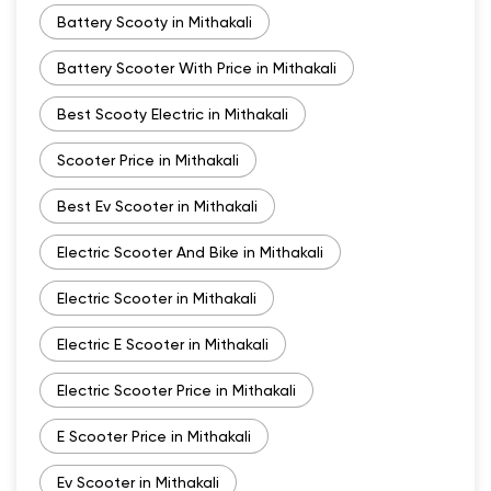
Battery Scooty in Mithakali
Battery Scooter With Price in Mithakali
Best Scooty Electric in Mithakali
Scooter Price in Mithakali
Best Ev Scooter in Mithakali
Electric Scooter And Bike in Mithakali
Electric Scooter in Mithakali
Electric E Scooter in Mithakali
Electric Scooter Price in Mithakali
E Scooter Price in Mithakali
Ev Scooter in Mithakali