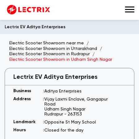
Lectrix EV Aditya Enterprises
Electric Scooter Showroom near me
Electric Scooter Showroom in Uttarakhand
Electric Scooter Showroom in Rudrapur
Electric Scooter Showroom in Udham Singh Nagar
Lectrix EV Aditya Enterprises
Aditya Enterprises
Vijay Laxmi Enclave, Gangapur
Road
Udham Singh Nagar
Rudrapur
-
263153
Opposite St Mary School
Closed for the day