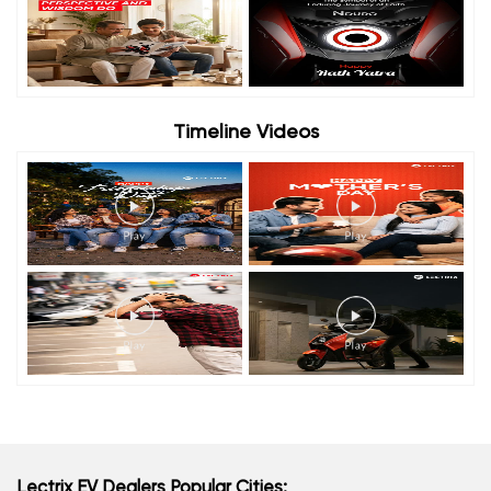
Timeline Videos
Lectrix EV Dealers Popular Cities: