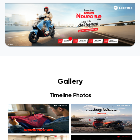
Gallery
Timeline Photos