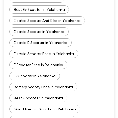
Best Ev Scooter in Yelahanka
Electric Scooter And Bike in Yelahanka
Electric Scooter in Yelahanka
Electric E Scooter in Yelahanka
Electric Scooter Price in Yelahanka
E Scooter Price in Yelahanka
Ev Scooter in Yelahanka
Battery Scooty Price in Yelahanka
Best E Scooter in Yelahanka
Good Electric Scooter in Yelahanka