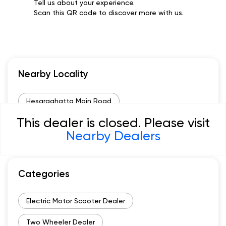
Tell us about your experience.
Scan this QR code to discover more with us.
Nearby Locality
Hesaraghatta Main Road
This dealer is closed. Please visit
Bagalagunte Main Road
Nearby Dealers
Categories
Electric Motor Scooter Dealer
Two Wheeler Dealer