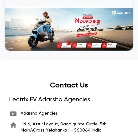
Contact Us
Lectrix EV Adarsha Agencies
Adarsha Agencies
HN 6, Attur Layout, Bagalgunte Circle, 5th
MainACross
Yelahanka
,
-
560064
India