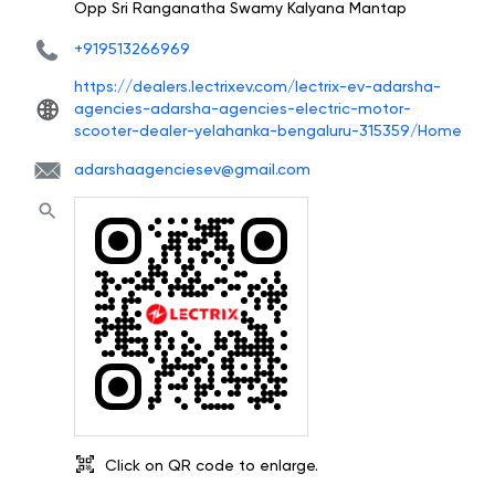
Opp Sri Ranganatha Swamy Kalyana Mantap
+919513266969
https://dealers.lectrixev.com/lectrix-ev-adarsha-
agencies-adarsha-agencies-electric-motor-
scooter-dealer-yelahanka-bengaluru-315359/Home
adarshaagenciesev@gmail.com
Click on QR code to enlarge.