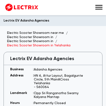
Lectrix EV Adarsha Agencies
Electric Scooter Showroom near me
Electric Scooter Showroom in
Electric Scooter Showroom in
Electric Scooter Showroom in Yelahanka
Lectrix EV Adarsha Agencies
Adarsha Agencies
HN 6, Attur Layout, Bagalgunte
Circle, 5th MainACross
Yelahanka
-
560064
Opp Sri Ranganatha Swamy
Kalyana Mantap
Permanently Closed