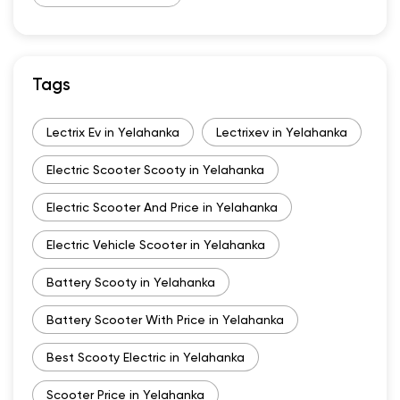
Tags
Lectrix Ev in Yelahanka
Lectrixev in Yelahanka
Electric Scooter Scooty in Yelahanka
Electric Scooter And Price in Yelahanka
Electric Vehicle Scooter in Yelahanka
Battery Scooty in Yelahanka
Battery Scooter With Price in Yelahanka
Best Scooty Electric in Yelahanka
Scooter Price in Yelahanka