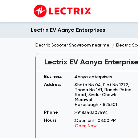
Lectrix EV Aanya Enterprises
Electric Scooter Showroom near me
Electric S
Lectrix EV Aanya Enterpris
Aanya enterprises
Khata No 04, Plot No 1272,
Thana No 161, Ranchi Patna
Road, Sindur Chowk
Merawal
Hazaribagh
-
825301
+918340307694
Open until 08:00 PM
Open Now