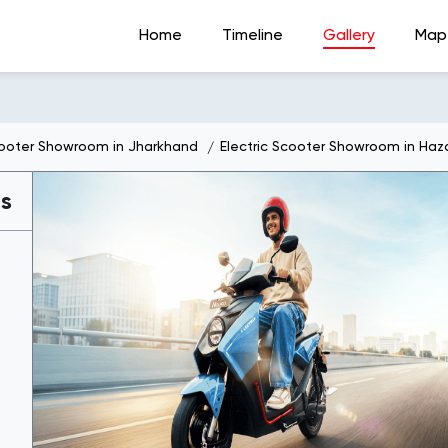
Home
Timeline
Gallery
Map
cooter Showroom in Jharkhand
Electric Scooter Showroom in Haz
es