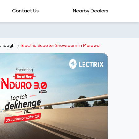
Contact Us
Nearby Dealers
aribagh
Electric Scooter Showroom in Merawal