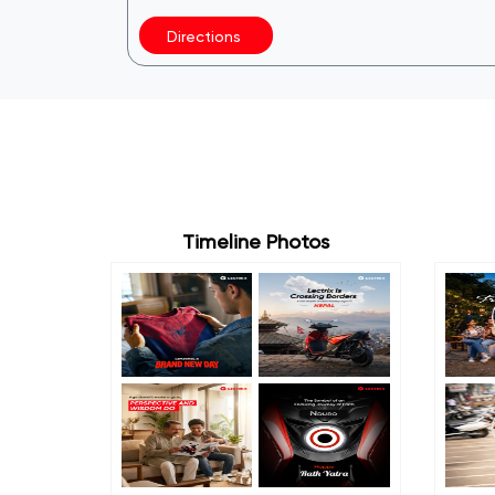
Directions
Timeline Photos