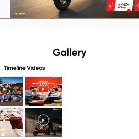
Gallery
Timeline Videos