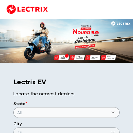
Lectrix EV
Locate the nearest dealers
State
*
City