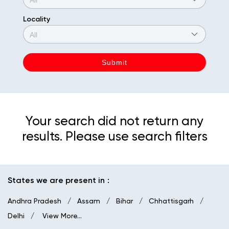
Locality
Your search did not return any
results. Please use search filters
States we are present in
Andhra Pradesh
Assam
Bihar
Chhattisgarh
Delhi
View More...