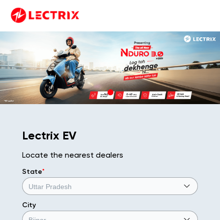
Lectrix EV
Locate the nearest dealers
State
*
City