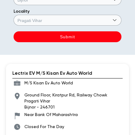
Locality
Lectrix EV M/S Kisan Ev Auto World
M/S Kisan Ev Auto World
Ground Floor, Kiratpur Rd, Railway Chowk
Pragati Vihar
Bijnor
-
246701
Near Bank Of Maharashtra
Closed For The Day