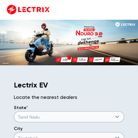
Lectrix EV
Locate the nearest dealers
State
*
City