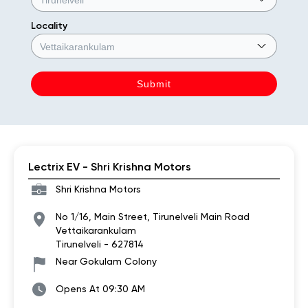
Locality
Lectrix EV - Shri Krishna Motors
Shri Krishna Motors
No 1/16, Main Street, Tirunelveli Main Road
Vettaikarankulam
Tirunelveli
-
627814
Near Gokulam Colony
Opens At 09:30 AM