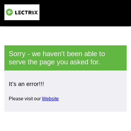
Sorry - we haven't been able to
serve the page you asked for.
It's an error!!!
Please visit our
Website