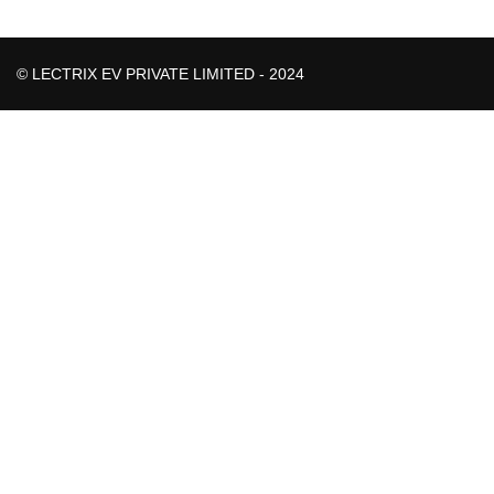
© LECTRIX EV PRIVATE LIMITED - 2024