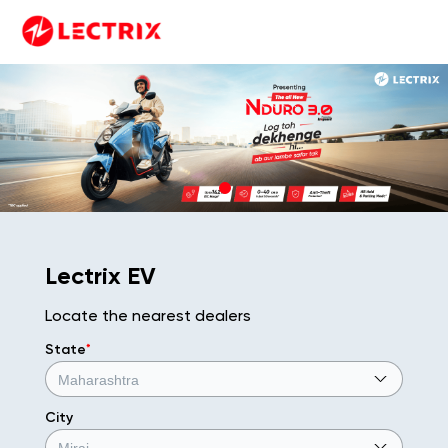
Lectrix EV
Locate the nearest dealers
State
*
City