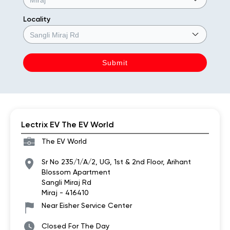
Locality
Lectrix EV The EV World
The EV World
Sr No 235/1/A/2, UG, 1st & 2nd Floor, Arihant
Blossom Apartment
Sangli Miraj Rd
Miraj
-
416410
Near Eisher Service Center
Closed For The Day