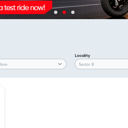
Locality