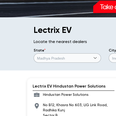
Lectrix EV
Locate the nearest dealers
State
*
City
Lectrix EV Hindustan Power Solutions
Hindustan Power Solutions
No B12, Khasra No 603, LIG Link Road,
Radhika Kunj
Sector B