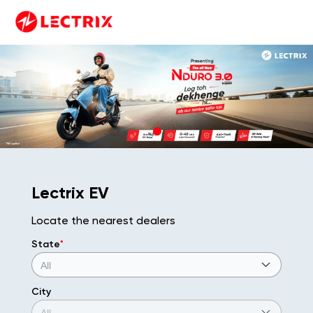
Lectrix EV
Locate the nearest dealers
State
*
City