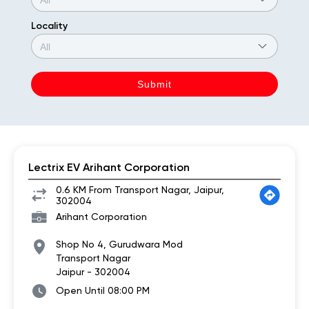
Locality
Lectrix EV Arihant Corporation
0.6 KM From Transport Nagar, Jaipur,
302004
Arihant Corporation
Shop No 4, Gurudwara Mod
Transport Nagar
Jaipur
-
302004
Open Until 08:00 PM