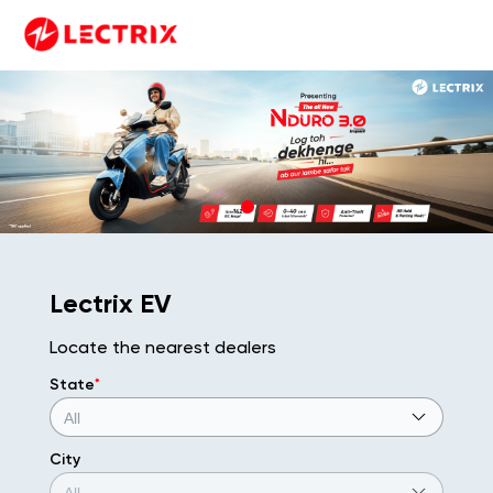
Lectrix EV
Locate the nearest dealers
State
*
City