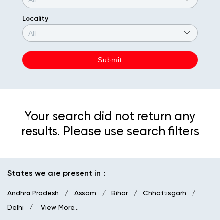
Locality
Your search did not return any
results. Please use search filters
States we are present in
Andhra Pradesh
Assam
Bihar
Chhattisgarh
Delhi
View More...