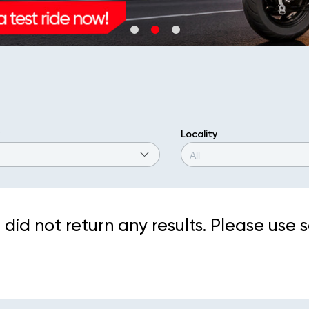
Locality
did not return any results. Please use s