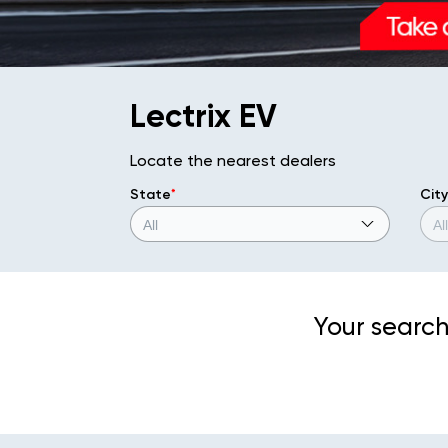
Lectrix EV
Locate the nearest dealers
State
*
City
Your search 