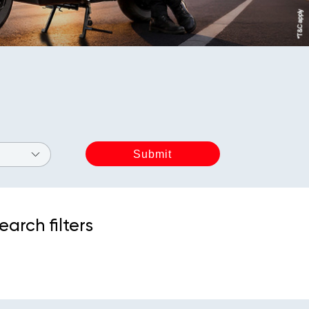
earch filters