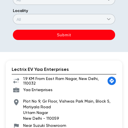
Locality
Lectrix EV Yaa Enterprises
1.9 KM From East Ram Nagar, New Delhi,
110032
Yaa Enterprises
Plot No 9, Gr Floor, Vishwas Park Main, Block S,
Matiyala Road
Uttam Nagar
New Delhi
-
110059
Near Suzuki Showroom