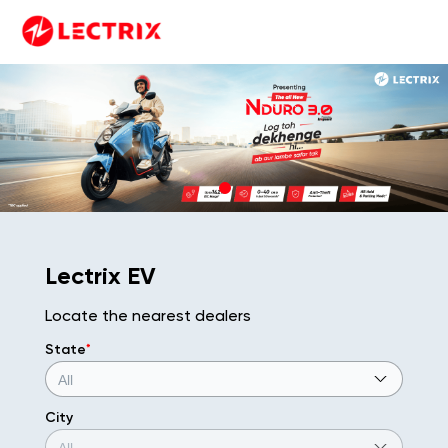
Lectrix EV
Locate the nearest dealers
State
*
City