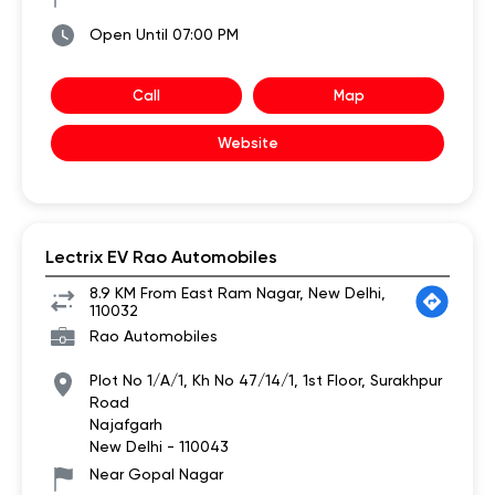
Open Until 07:00 PM
Call
Map
Website
Lectrix EV Rao Automobiles
8.9 KM From East Ram Nagar, New Delhi,
110032
Rao Automobiles
Plot No 1/A/1, Kh No 47/14/1, 1st Floor, Surakhpur
Road
Najafgarh
New Delhi
-
110043
Near Gopal Nagar