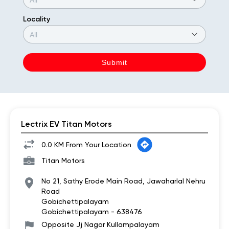
Locality
Lectrix EV Titan Motors
0.0 KM From Your Location
Titan Motors
No 21, Sathy Erode Main Road, Jawaharlal Nehru
Road
Gobichettipalayam
Gobichettipalayam
-
638476
Opposite Jj Nagar Kullampalayam