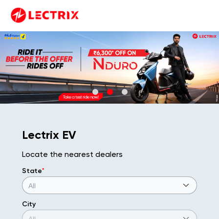
Lectrix EV
Locate the nearest dealers
State
*
City